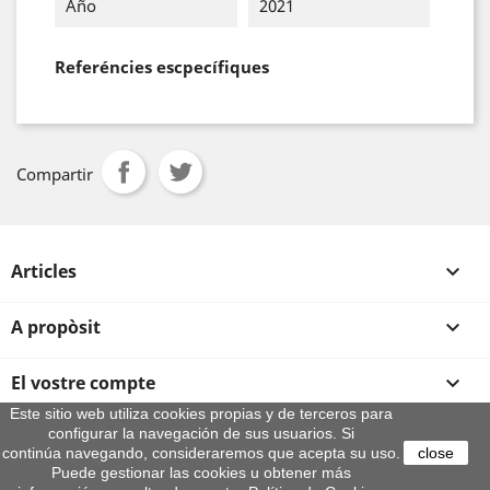
Año
2021
Referéncies escpecífiques
Compartir
Articles

A propòsit

El vostre compte

Este sitio web utiliza cookies propias y de terceros para
configurar la navegación de sus usuarios. Si
Informació sobre la botiga
continúa navegando, consideraremos que acepta su uso.
close
© 2026 - By Aeroteca
Puede gestionar las cookies u obtener más