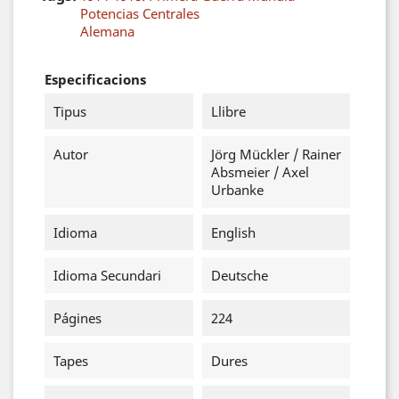
Potencias Centrales
Alemana
Especificacions
Tipus
Llibre
Autor
Jörg Mückler / Rainer
Absmeier / Axel
Urbanke
Idioma
English
Idioma Secundari
Deutsche
Págines
224
Tapes
Dures