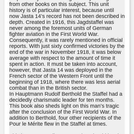
from other books on this subject. This unit
history is of particular interest, because until
now Jasta 14’s record has not been described in
depth. Created in 1916, this Jagdstaffel was
never among the foremost units of German
fighter aviation in the First World War.
Consequently, it was rarely mentioned in official
reports. With just sixty confirmed victories by the
end of the war in November 1918, it was below
average with respect to the amount of time it
spent in action. It must be taken into account,
however, that Jasta 14 was deployed in the
French sector of the Western Front until the
beginning of 1918, where there was less aerial
combat than in the British sector.
In Hauptmann Rudolf Berthold the Staffel had a
decidedly charismatic leader for ten months.
This book also sheds light on this man’s tragic
after the conclusion of the First World War. In
addition to Berthold, four other recipients of the
Pour le Mérite flew in the Staffel at times.