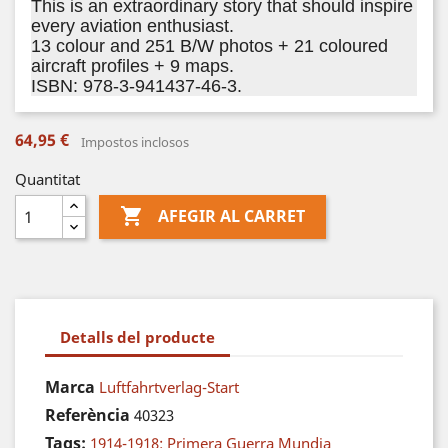
This is an extraordinary story that should inspire
every aviation enthusiast.
13 colour and 251 B/W photos + 21 coloured
aircraft profiles + 9 maps.
ISBN: 978-3-941437-46-3.
64,95 €
Impostos inclosos
Quantitat

AFEGIR AL CARRET
Detalls del producte
Marca
Luftfahrtverlag-Start
Referència
40323
Tags:
1914-1918: Primera Guerra Mundia