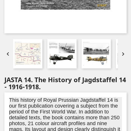


JASTA 14. The History of Jagdstaffel 14
- 1916-1918.
This history of Royal Prussian Jagdstaffel 14 is
our first publication covering a subject from the
period of the First World War. In addition to
detailed texts, the book contains more than 250
photos, 21 colour aircraft profiles and nine
maps. Its layout and design clearly distinguish it