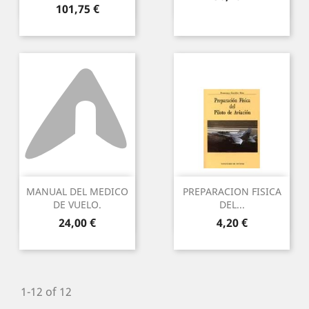
Preu
101,75 €
MANUAL DEL MEDICO
PREPARACION FISICA
DE VUELO.
DEL...
Preu
Preu
24,00 €
4,20 €
1-12 of 12