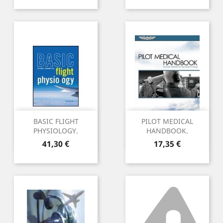
BASIC FLIGHT
PILOT MEDICAL
PHYSIOLOGY.
HANDBOOK.
Preu
Preu
41,30 €
17,35 €