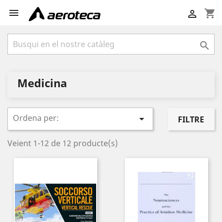

shopping_cart


Medicina
Ordena per:

FILTRE
Veient 1-12 de 12 producte(s)