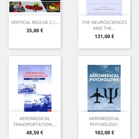
VERTICAL RESCUE 2 /...
THE NEUROSCIENCES
AND THE...
Preu
35,00 €
Preu
131,00 €
AEROMEDICAL
AEROMEDICAL
TRANSPORTATION....
PSYCHOLOGY.
Preu
Preu
48,50 €
103,00 €