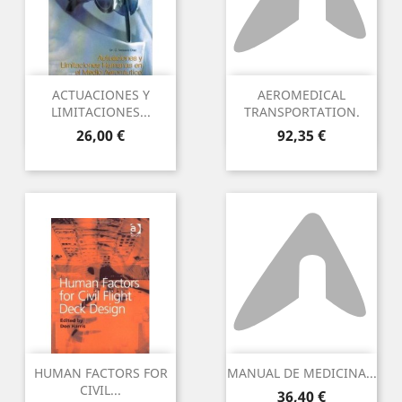
ACTUACIONES Y
AEROMEDICAL
LIMITACIONES...
TRANSPORTATION.
Preu
Preu
26,00 €
92,35 €
HUMAN FACTORS FOR
MANUAL DE MEDICINA...
CIVIL...
Preu
36,40 €