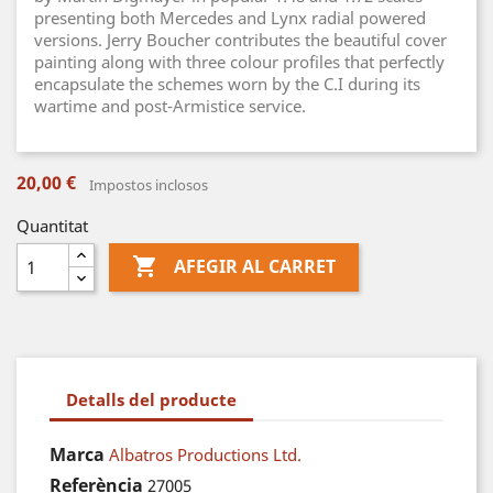
presenting both Mercedes and Lynx radial powered
versions. Jerry Boucher contributes the beautiful cover
painting along with three colour profiles that perfectly
encapsulate the schemes worn by the C.I during its
wartime and post-Armistice service.
20,00 €
Impostos inclosos
Quantitat

AFEGIR AL CARRET
Detalls del producte
Marca
Albatros Productions Ltd.
Referència
27005