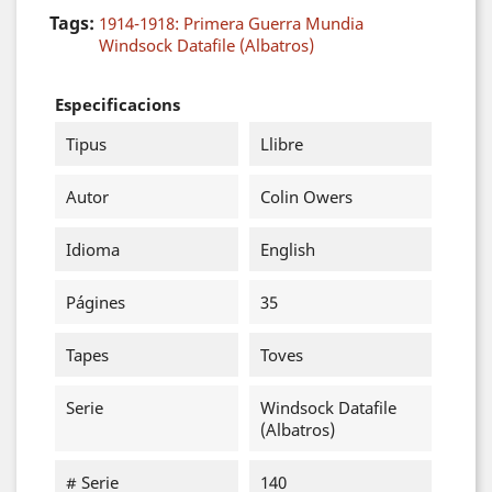
Tags:
1914-1918: Primera Guerra Mundia
Windsock Datafile (Albatros)
Especificacions
Tipus
Llibre
Autor
Colin Owers
Idioma
English
Págines
35
Tapes
Toves
Serie
Windsock Datafile
(Albatros)
# Serie
140