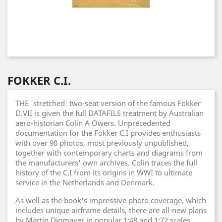
FOKKER C.I.
THE 'stretched' two-seat version of the famous Fokker
D.VII is given the full DATAFILE treatment by Australian
aero-historian Colin A Owers. Unprecedented
documentation for the Fokker C.I provides enthusiasts
with over 90 photos, most previously unpublished,
together with contemporary charts and diagrams from
the manufacturers' own archives. Colin traces the full
history of the C.I from its origins in WWI to ultimate
service in the Netherlands and Denmark.
As well as the book's impressive photo coverage, which
includes unique airframe details, there are all-new plans
by Martin Digmayer in popular 1:48 and 1:72 scales