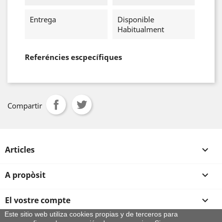
Entrega
Disponible
Habitualment
Referéncies escpecífiques
Compartir
Articles

A propòsit

El vostre compte

Este sitio web utiliza cookies propias y de terceros para