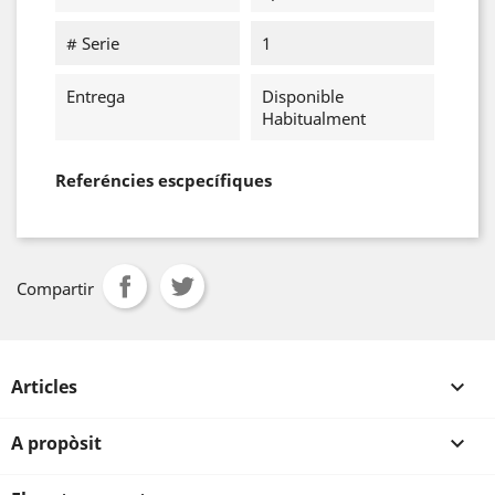
# Serie
1
Entrega
Disponible
Habitualment
Referéncies escpecífiques
Compartir
Articles

A propòsit
