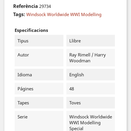
Referència
29734
Tags:
Windsock Worldwide WWI Modelling
Especificacions
Tipus
Llibre
Autor
Ray Rimell / Harry
Woodman
Idioma
English
Págines
48
Tapes
Toves
Serie
Windsock Worldwide
WWI Modelling
Special