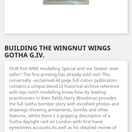
BUILDING THE WINGNUT WINGS
GOTHA G.IV.
OUR first WWI modelling Special and our fastest -ever
seller! The first printing has already sold out! This
universally -acclaimed 44 page full colour publication
contains a unique blend of historical archive reference
with top-notch modelling know-how by leading
practitioners in their fields.Harry Woodman provides
the full Gotha bomber story with excellent photos and
drawings showing armaments, bombs and other
features, whilst there's a gripping description of a
Gotha daylight raid on London with first-hand
eyewitness accounts.As well as his detailed review of