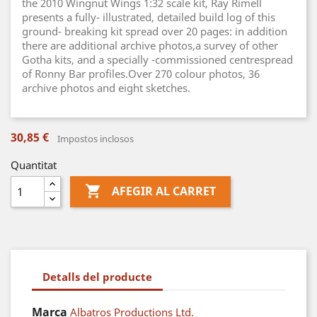
the 2010 Wingnut Wings 1:32 scale kit, Ray Rimell
presents a fully- illustrated, detailed build log of this
ground- breaking kit spread over 20 pages: in addition
there are additional archive photos,a survey of other
Gotha kits, and a specially -commissioned centrespread
of Ronny Bar profiles.Over 270 colour photos, 36
archive photos and eight sketches.
30,85 €
Impostos inclosos
Quantitat

AFEGIR AL CARRET
Detalls del producte
Marca
Albatros Productions Ltd.