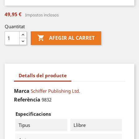
49,95 €
Impostos inclosos
Quantitat

AFEGIR AL CARRET
Detalls del producte
Marca
Schiffer Publishing Ltd.
Referència
9832
Especificacions
Tipus
Llibre