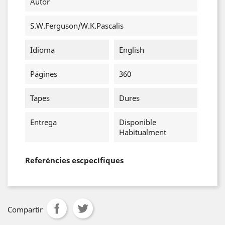
Autor
S.W.Ferguson/W.K.Pascalis
Idioma
English
Págines
360
Tapes
Dures
Entrega
Disponible
Habitualment
Referéncies escpecífiques
Compartir