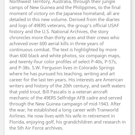
Northwest Territory, Australia, through their jungle
camps of New Guinea and the Philippines, to the final
moment of victory on the Japanese homeland, all are
detailed in this new volume. Derived from the diaries
and logs of 49ERS veterans, the group's official USAF
history and the U.S. National Archives, the story
chronicles more than thirty aces and their crews who
achieved over 600 aerial kills in three years of
continuous combat. The text is highlighted by more
than 600 black and white photos, six compaign maps,
and twenty-four color profiles of select P-40s, P-57s,
and P-38s. S.W. Ferguson lives in Colorado Springs
where he has pursued his teaching, writing and art
career for the last ten years. His interests are American
writers and history of the 20th century, and swift waters
that yield trout. Bill Pascalis is a veteran aircraft
mechanic of the 49ERS Selfridge AFB cadre and served
through the New Guinea campaign of mid-1943. After
the war, he established a long career with Tranworld
Airlines. He now lives with his wife in retirement in
Florida, enjoying golf, his grandchildren and research in
the 5th Air Force archives.