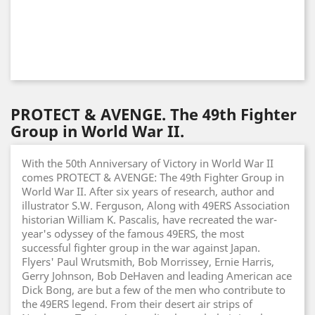
PROTECT & AVENGE. The 49th Fighter
Group in World War II.
With the 50th Anniversary of Victory in World War II
comes PROTECT & AVENGE: The 49th Fighter Group in
World War II. After six years of research, author and
illustrator S.W. Ferguson, Along with 49ERS Association
historian William K. Pascalis, have recreated the war-
year's odyssey of the famous 49ERS, the most
successful fighter group in the war against Japan.
Flyers' Paul Wrutsmith, Bob Morrissey, Ernie Harris,
Gerry Johnson, Bob DeHaven and leading American ace
Dick Bong, are but a few of the men who contribute to
the 49ERS legend. From their desert air strips of