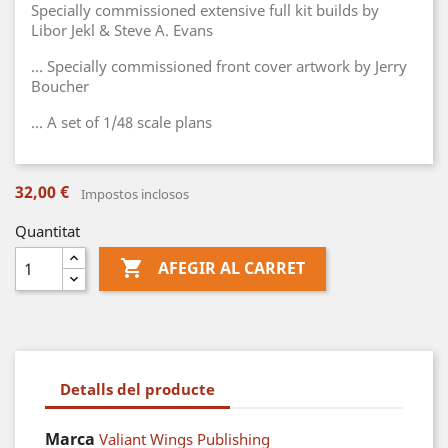
Specially commissioned extensive full kit builds by
Libor Jekl & Steve A. Evans
... Specially commissioned front cover artwork by Jerry
Boucher
... A set of 1/48 scale plans
32,00 €
Impostos inclosos
Quantitat

AFEGIR AL CARRET
Detalls del producte
Marca
Valiant Wings Publishing