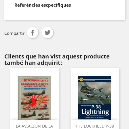
Referéncies escpecífiques
Compartir
Clients que han vist aquest producte
també han adquirit:
LA AVIACIÓN DE LA
THE LOCKHEED P-38