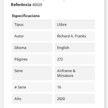
Referència
40029
Especificacions
Tipus
Llibre
Autor
Richard A. Franks
Idioma
English
Págines
272
Serie
Airframe &
Miniature
# Serie
16
Año
2020