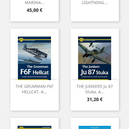
MARINA...
LIGHTNING...
Preu
45,00 €
THE GRUMMAN F6F
THE JUNKERS Ju 87
HELLCAT. A...
Stuka. A...
Preu
31,20 €