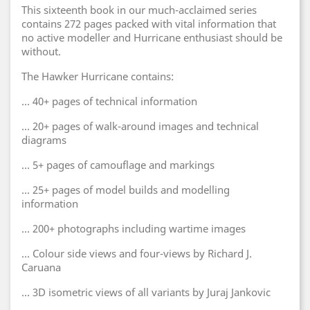
This sixteenth book in our much-acclaimed series
contains 272 pages packed with vital information that
no active modeller and Hurricane enthusiast should be
without.
The Hawker Hurricane contains:
... 40+ pages of technical information
... 20+ pages of walk-around images and technical
diagrams
... 5+ pages of camouflage and markings
... 25+ pages of model builds and modelling
information
... 200+ photographs including wartime images
... Colour side views and four-views by Richard J.
Caruana
... 3D isometric views of all variants by Juraj Jankovic