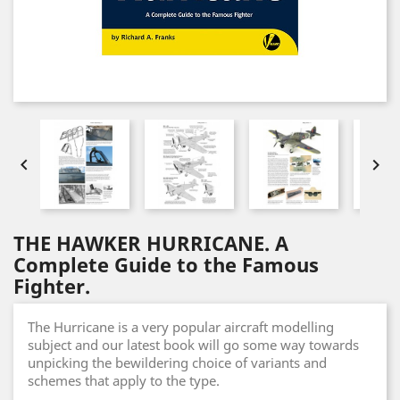


THE HAWKER HURRICANE. A
Complete Guide to the Famous
Fighter.
The Hurricane is a very popular aircraft modelling
subject and our latest book will go some way towards
unpicking the bewildering choice of variants and
schemes that apply to the type.