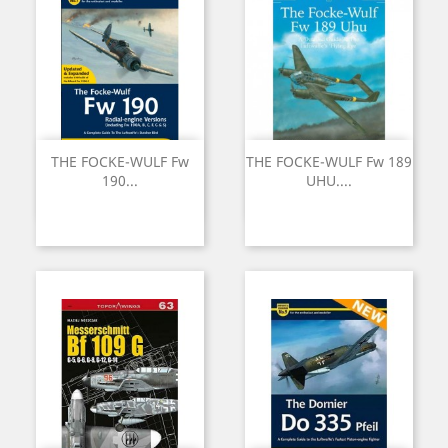
THE FOCKE-WULF Fw
THE FOCKE-WULF Fw 189
190...
UHU....