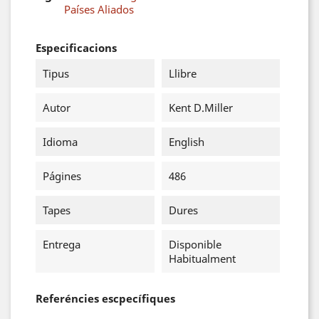
Países Aliados
Especificacions
Tipus
Llibre
Autor
Kent D.Miller
Idioma
English
Págines
486
Tapes
Dures
Entrega
Disponible
Habitualment
Referéncies escpecífiques