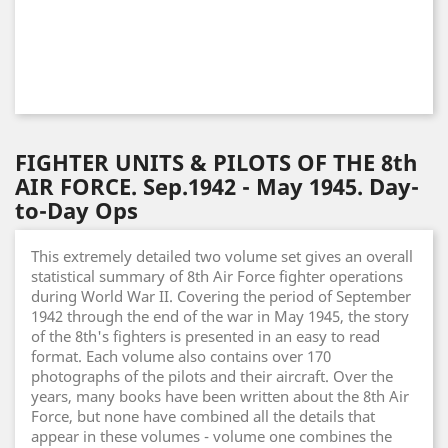
FIGHTER UNITS & PILOTS OF THE 8th
AIR FORCE. Sep.1942 - May 1945. Day-
to-Day Ops
This extremely detailed two volume set gives an overall
statistical summary of 8th Air Force fighter operations
during World War II. Covering the period of September
1942 through the end of the war in May 1945, the story
of the 8th's fighters is presented in an easy to read
format. Each volume also contains over 170
photographs of the pilots and their aircraft. Over the
years, many books have been written about the 8th Air
Force, but none have combined all the details that
appear in these volumes - volume one combines the