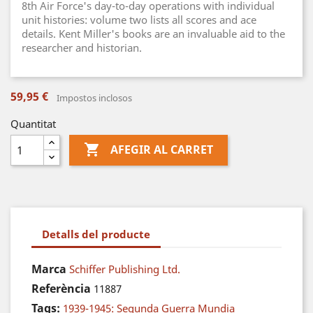
8th Air Force's day-to-day operations with individual
unit histories: volume two lists all scores and ace
details. Kent Miller's books are an invaluable aid to the
researcher and historian.
59,95 €
Impostos inclosos
Quantitat

AFEGIR AL CARRET
Detalls del producte
Marca
Schiffer Publishing Ltd.
Referència
11887
Tags:
1939-1945: Segunda Guerra Mundia