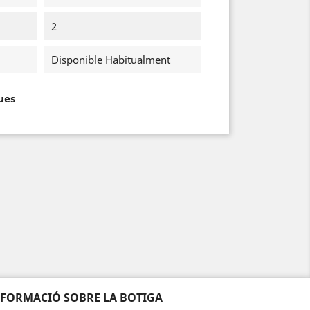
2
Disponible Habitualment
ues
NFORMACIÓ SOBRE LA BOTIGA