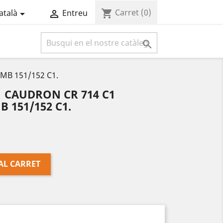
Carret
(0)
shopping_cart
atalà
Entreu



MB 151/152 C1.
 CAUDRON CR 714 C1
 151/152 C1.
AL CARRET