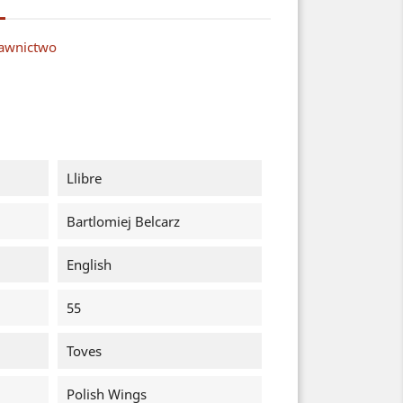
dawnictwo
Llibre
Bartlomiej Belcarz
English
55
Toves
Polish Wings