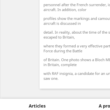
personnel after the French surrender, id
aircraft. In addition, color
profiles show the markings and camouf
aircraft is discussed in
detail. In reality, about the time of th
escaped to Britain,
where they formed a very effective part
Force during the Battle
of Britain. One photo shows a Bloch MB 
in Britain, complete
with RAF insignia, a candidate for an u
saw one.
Articles
A pro