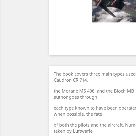
The book covers three main types used 
Caudron CR 714,
the Morane MS 406, and the Bloch MB 
author goes through
each type known to have been operated 
when possible, the fate
of both the pilots and the aircraft. N
taken by Luftwaffe