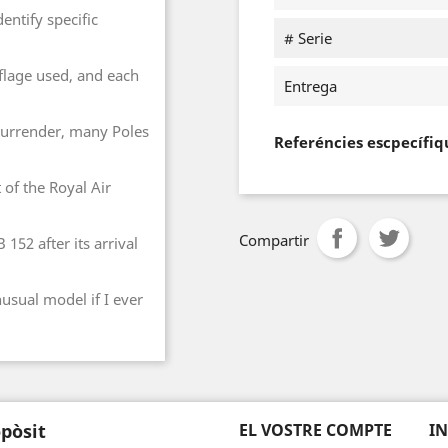
entify specific
# Serie
lage used, and each
Entrega
e surrender, many Poles
Referéncies escpecífiq
 of the Royal Air
Compartir
152 after its arrival
nusual model if I ever
pòsit
EL VOSTRE COMPTE
I