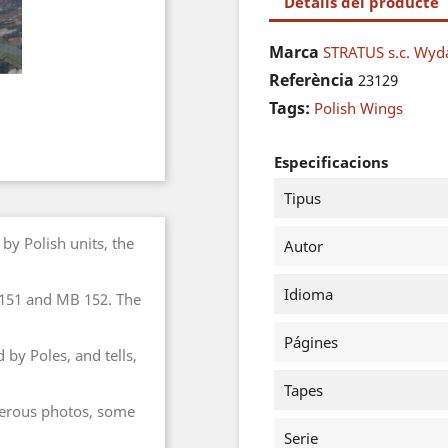
Detalls del producte
Marca
STRATUS s.c. Wy
Referència
23129
Tags:
Polish Wings
Especificacions
Tipus
by Polish units, the
Autor
Idioma
151 and MB 152. The
Págines
by Poles, and tells,
Tapes
umerous photos, some
Serie