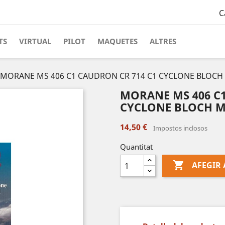
C
TS
VIRTUAL
PILOT
MAQUETES
ALTRES
MORANE MS 406 C1 CAUDRON CR 714 C1 CYCLONE BLOCH 
MORANE MS 406 C1
CYCLONE BLOCH MB
14,50 €
Impostos inclosos
Quantitat

AFEGIR 