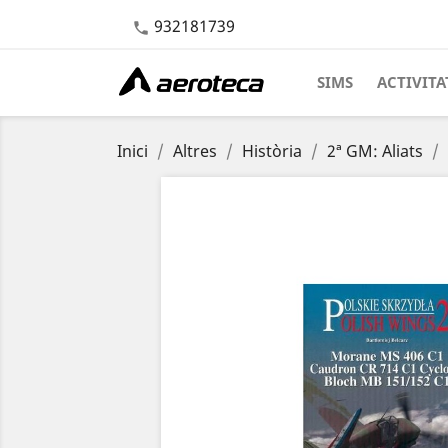
932181739

SIMS
ACTIVITA
Inici
Altres
Història
2ª GM: Aliats