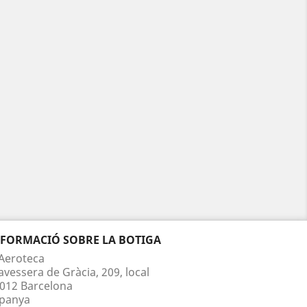
NFORMACIÓ SOBRE LA BOTIGA
Aeroteca
avessera de Gràcia, 209, local
012 Barcelona
panya