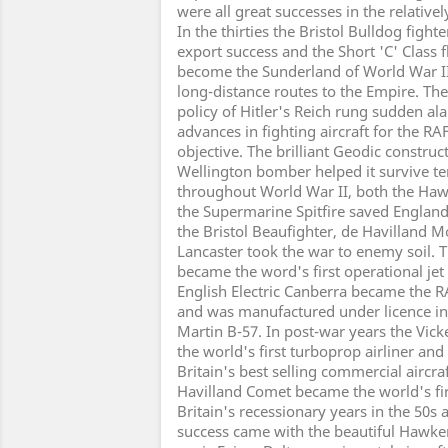
were all great successes in the relatively
In the thirties the Bristol Bulldog figh
export success and the Short 'C' Class fl
become the Sunderland of World War II
long-distance routes to the Empire. Th
policy of Hitler's Reich rung sudden ala
advances in fighting aircraft for the 
objective. The brilliant Geodic construc
Wellington bomber helped it survive t
throughout World War II, both the Ha
the Supermarine Spitfire saved Englan
the Bristol Beaufighter, de Havilland 
Lancaster took the war to enemy soil. 
became the word's first operational jet
English Electric Canberra became the RA
and was manufactured under licence in
Martin B-57. In post-war years the Vic
the world's first turboprop airliner an
Britain's best selling commercial aircraf
Havilland Comet became the world's first
Britain's recessionary years in the 50s a
success came with the beautiful Hawker