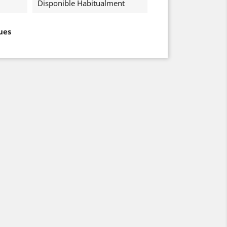
Disponible Habitualment
ues