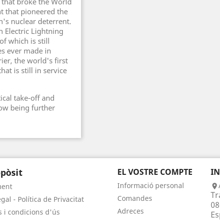
t that broke the World
t that pioneered the
n's nuclear deterrent.
h Electric Lightning
of which is still
es ever made in
ier, the world's first
hat is still in service
tical take-off and
 now being further
pòsit
EL VOSTRE COMPTE
I
Informació personal
ment

Tr
Comandes
gal - Política de Privacitat
08
Adreces
 i condicions d'ús
Es