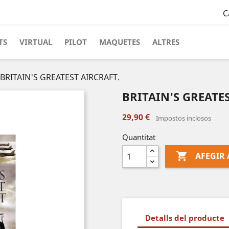
C
TS
VIRTUAL
PILOT
MAQUETES
ALTRES
BRITAIN'S GREATEST AIRCRAFT.
BRITAIN'S GREATE
29,90 €
Impostos inclosos
Quantitat

AFEGIR 
Detalls del producte