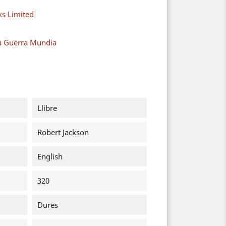
s Limited
a Guerra Mundia
Llibre
Robert Jackson
English
320
Dures