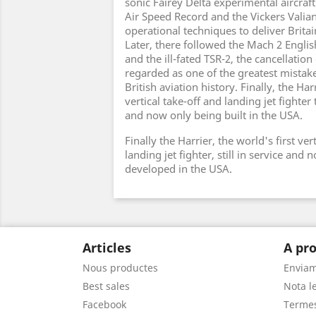
sonic Fairey Delta experimental aircraf
Air Speed Record and the Vickers Valian
operational techniques to deliver Britai
Later, there followed the Mach 2 Englis
and the ill-fated TSR-2, the cancellation 
regarded as one of the greatest mistak
British aviation history. Finally, the Harr
vertical take-off and landing jet fighter t
and now only being built in the USA.
Finally the Harrier, the world's first ver
landing jet fighter, still in service and
developed in the USA.
Articles
A pro
Nous productes
Envia
Best sales
Nota le
Facebook
Termes