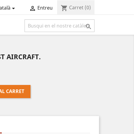
Carret
(0)
shopping_cart
atalà
Entreu



ST AIRCRAFT.
AL CARRET