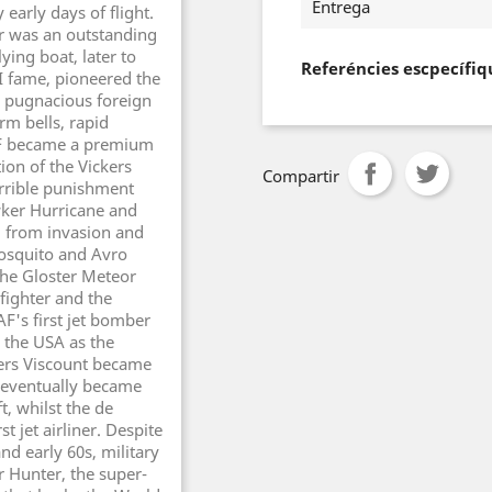
Entrega
 early days of flight.
ter was an outstanding
ying boat, later to
Referéncies escpecífiq
 fame, pioneered the
e pugnacious foreign
rm bells, rapid
RAF became a premium
tion of the Vickers
Compartir
errible punishment
wker Hurricane and
d from invasion and
Mosquito and Avro
The Gloster Meteor
 fighter and the
F's first jet bomber
 the USA as the
kers Viscount became
d eventually became
t, whilst the de
 jet airliner. Despite
nd early 60s, military
 Hunter, the super-