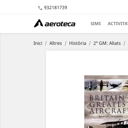
932181739

SIMS
ACTIVITA
Inici
Altres
Història
2ª GM: Aliats