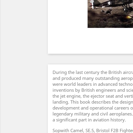
During the last century the British aircr
and produced many outstanding aeropla
were world leaders in advanced technol
inventions by British engineers and scie
the jet engine, the ejector seat and vert
landing. This book describes the design
development and operational careers o
legendary military and civil aeroplanes
a significant part in aviation history.
Sopwith Camel, SE.5, Bristol F2B Fight