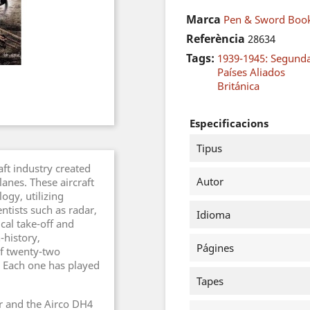
Marca
Pen & Sword Book
Referència
28634
Tags:
1939-1945: Segund
Países Aliados
Británica
Especificacions
Tipus
aft industry created
Autor
nes. These aircraft
ogy, utilizing
ntists such as radar,
Idioma
ical take-off and
-history,
Págines
f twenty-two
. Each one has played
Tapes
er and the Airco DH4