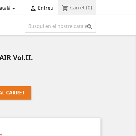
Carret
(0)
shopping_cart
atalà
Entreu



R Vol.II.
AL CARRET