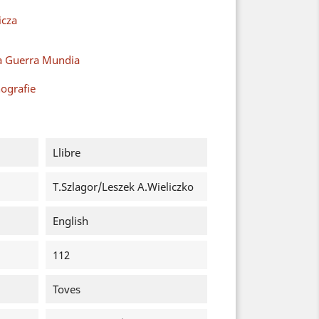
cza
a Guerra Mundia
ografie
Llibre
T.Szlagor/Leszek A.Wieliczko
English
112
Toves