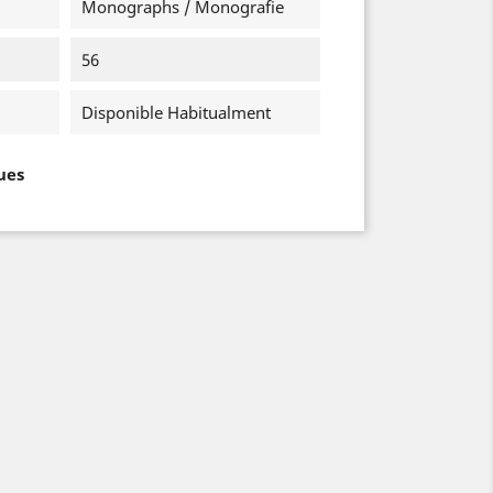
Monographs / Monografie
56
Disponible Habitualment
ues