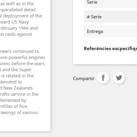
Serie
as well as in the
nparalleled detail.
ial deployment of the
# Serie
aboard US Navy
 February 1944 and
Entrega
st raids against
Referéncies escpecífiq
neers continued to
more powerful engines
ions before the wars
) and the Super
is related in the
Compartir
 devoted to
nd New Zealands
rafts service in the
pplemented by
files of five
drawings of various