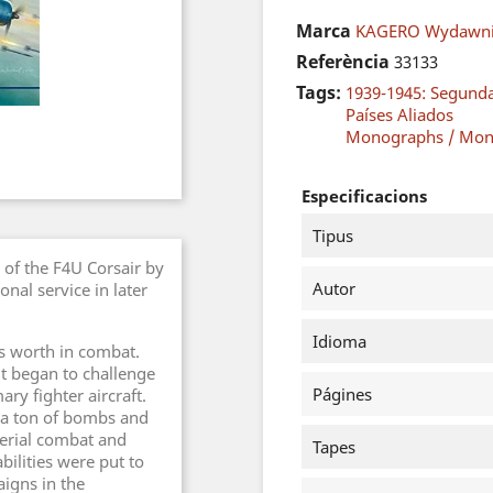
Marca
KAGERO Wydawni
Referència
33133
Tags:
1939-1945: Segund
Países Aliados
Monographs / Mon
Especificacions
Tipus
 of the F4U Corsair by
Autor
nal service in later
Idioma
ts worth in combat.
 it began to challenge
Págines
ary fighter aircraft.
 a ton of bombs and
aerial combat and
Tapes
bilities were put to
igns in the