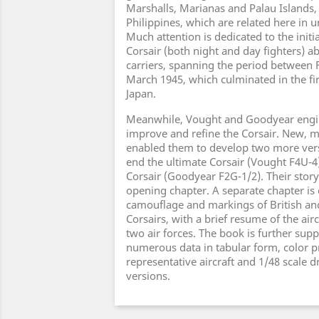
Marshalls, Marianas and Palau Islands, 
Philippines, which are related here in u
Much attention is dedicated to the init
Corsair (both night and day fighters) 
carriers, spanning the period between
March 1945, which culminated in the fir
Japan.
Meanwhile, Vought and Goodyear engi
improve and refine the Corsair. New, 
enabled them to develop two more vers
end the ultimate Corsair (Vought F4U-4
Corsair (Goodyear F2G-1/2). Their story 
opening chapter. A separate chapter is
camouflage and markings of British a
Corsairs, with a brief resume of the airc
two air forces. The book is further su
numerous data in tabular form, color pro
representative aircraft and 1/48 scale 
versions.