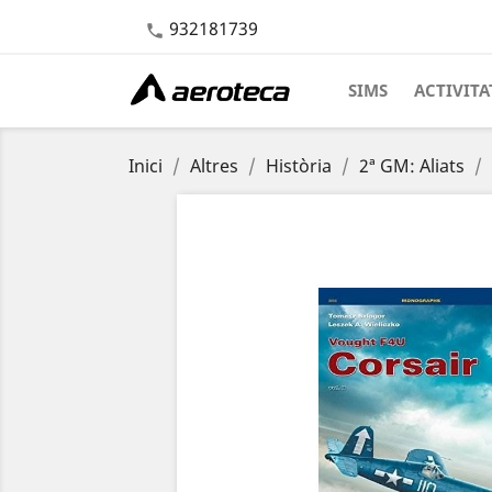
932181739

SIMS
ACTIVITA
Inici
Altres
Història
2ª GM: Aliats