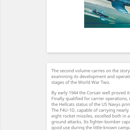
The second volume carries on the story
examining its development and operatio
stages of the World War Two.
By early 1944 the Corsair well proved i
Finally qualified for carrier operations,
the Hellcats status of the US Navys prim
The F4U-1D, capable of carrying nearly
eight rocket missiles, excelled both in 
ground attacks. Its fighter-bomber capa
good use during the little-known campa