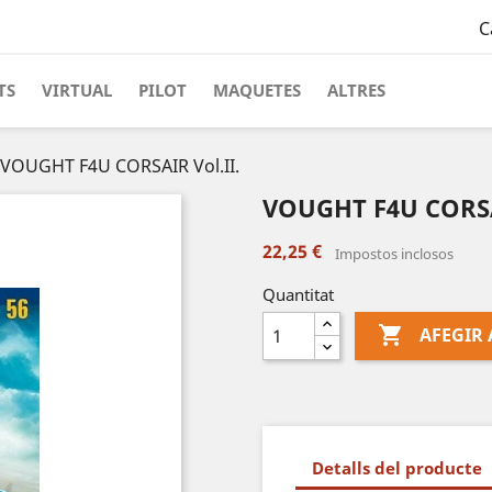
C
TS
VIRTUAL
PILOT
MAQUETES
ALTRES
VOUGHT F4U CORSAIR Vol.II.
VOUGHT F4U CORSAI
22,25 €
Impostos inclosos
Quantitat

AFEGIR 
Detalls del producte