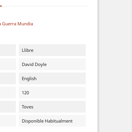
a Guerra Mundia
Llibre
David Doyle
English
120
Toves
Disponible Habitualment