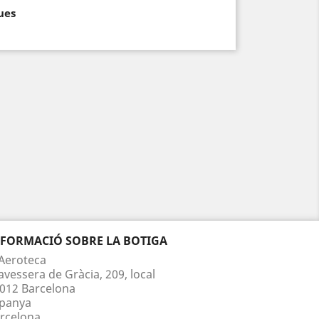
ues
NFORMACIÓ SOBRE LA BOTIGA
Aeroteca
avessera de Gràcia, 209, local
012 Barcelona
panya
rcelona