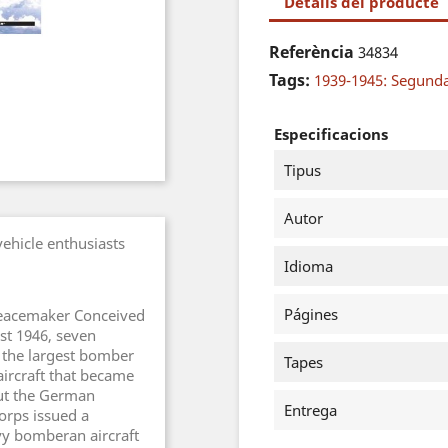
Detalls del producte
Referència
34834
Tags:
1939-1945: Segund
Especificacions
Tipus
Autor
vehicle enthusiasts
Idioma
Págines
"Peacemaker Conceived
st 1946, seven
 the largest bomber
Tapes
aircraft that became
ut the German
Entrega
orps issued a
vy bomberan aircraft