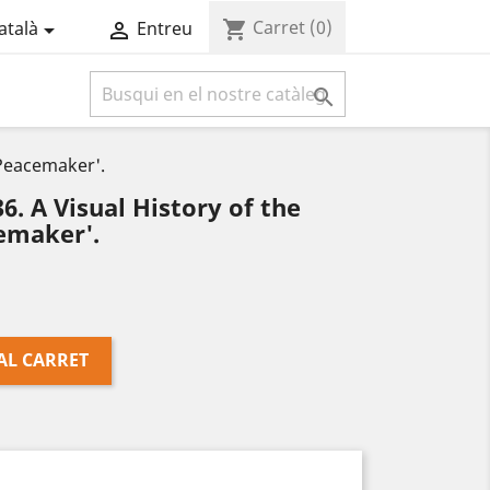
Carret
(0)
shopping_cart
atalà
Entreu



'Peacemaker'.
 A Visual History of the
emaker'.
AL CARRET