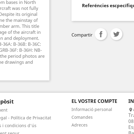
rom bases in North
Referéncies escpecífiq
craft was not fully
espite its original
ame the mainstay of
mber arm. This title
e of the aircraft in
Compartir
ion and deployment.
B-36A: B-36B: B-36C:
 GRB-36F: B-36H: NB-
the period photos are
ine drawings and
pòsit
EL VOSTRE COMPTE
I
Informació personal
ment

Tr
Comandes
gal - Política de Privacitat
08
Adreces
 i condicions d'ús
Es
Ba
ent segur