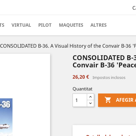
C
TS
VIRTUAL
PILOT
MAQUETES
ALTRES
CONSOLIDATED B-36. A Visual History of the Convair B-36 
CONSOLIDATED B-36.
Convair B-36 'Peac
26,20 €
Impostos inclosos
Quantitat

AFEGIR 