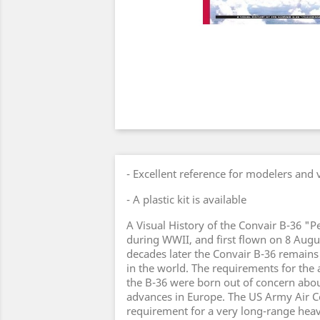
- Excellent reference for modelers and 
- A plastic kit is available
A Visual History of the Convair B-36 
during WWII, and first flown on 8 Augu
decades later the Convair B-36 remains
in the world. The requirements for the 
the B-36 were born out of concern abo
advances in Europe. The US Army Air C
requirement for a very long-range hea