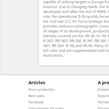
capable of striking targets in Europe f
America. Due to changing needs, the air
developed until after the end of WWII. D
role, the operational B-36 quickly bec
the cold war U.S. Air Force strategic bo
provides extensive photographic coverag
all stages of its development, product
Variants covered are the XB-36: XC-99: 
B-36D: RB-36D: RB-36E: B-36F: RB-36F:
36H: RB-36H: B-36J and YB-60. Many of 
full color and are supplemented with l
illustrations.
Articles
A pro
Nous productes
Envia
Best sales
Nota le
Facebook
Termes
Simuladores de vuelo
Pagam