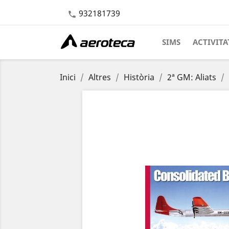
932181739

SIMS
ACTIVITA
Inici
Altres
Història
2ª GM: Aliats