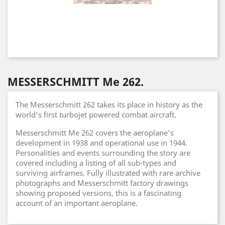
MESSERSCHMITT Me 262.
The Messerschmitt 262 takes its place in history as the
world's first turbojet powered combat aircraft.
Messerschmitt Me 262 covers the aeroplane's
development in 1938 and operational use in 1944.
Personalities and events surrounding the story are
covered including a listing of all sub-types and
surviving airframes. Fully illustrated with rare archive
photographs and Messerschmitt factory drawings
showing proposed versions, this is a fascinating
account of an important aeroplane.