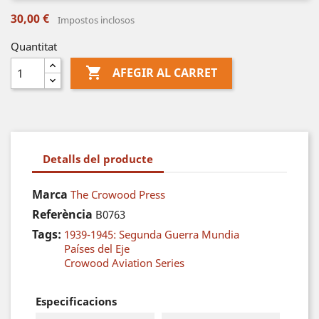
30,00 €
Impostos inclosos
Quantitat

AFEGIR AL CARRET
Detalls del producte
Marca
The Crowood Press
Referència
B0763
Tags:
1939-1945: Segunda Guerra Mundia
Países del Eje
Crowood Aviation Series
Especificacions