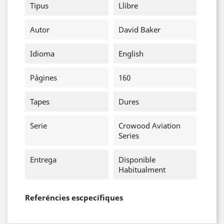
Tipus
Llibre
Autor
David Baker
Idioma
English
Págines
160
Tapes
Dures
Serie
Crowood Aviation
Series
Entrega
Disponible
Habitualment
Referéncies escpecífiques