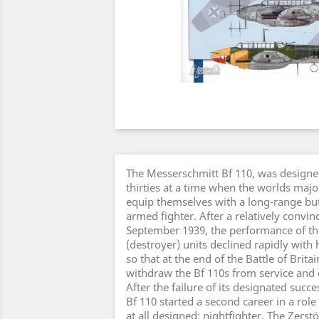
The Messerschmitt Bf 110, was designed
thirties at a time when the worlds majo
equip themselves with a long-range but
armed fighter. After a relatively convinc
September 1939, the performance of th
(destroyer) units declined rapidly with
so that at the end of the Battle of Britai
withdraw the Bf 110s from service and 
After the failure of its designated succ
Bf 110 started a second career in a role
at all designed: nightfighter. The Zerst