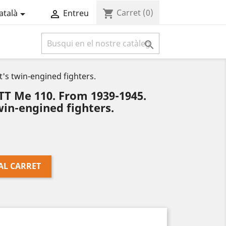
Carret
(0)
shopping_cart
atalà
Entreu



s twin-engined fighters.
 Me 110. From 1939-1945.
in-engined fighters.
AL CARRET