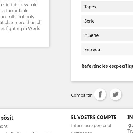
e, in this new role
Tapes
e a formidable
ore kills not only
Serie
ut also more than all
rces fighting in World
# Serie
Entrega
Referéncies escpecífiq
Compartir
pòsit
EL VOSTRE COMPTE
I
Informació personal
ment

Tr