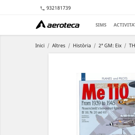
932181739

SIMS
ACTIVITA
Inici
Altres
Història
2ª GM: Eix
TH