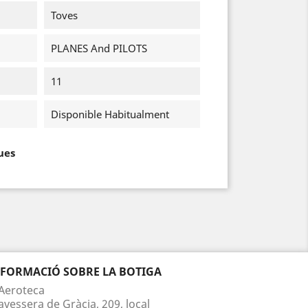
Toves
PLANES And PILOTS
11
Disponible Habitualment
ues
NFORMACIÓ SOBRE LA BOTIGA
Aeroteca
avessera de Gràcia, 209, local