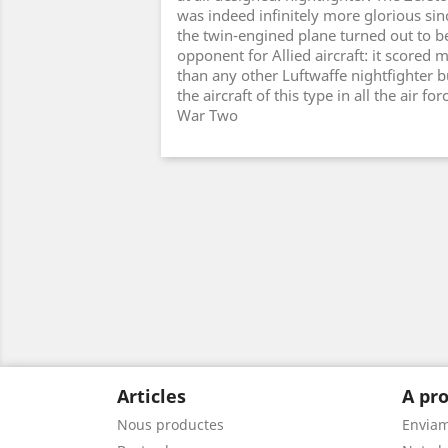
was indeed infinitely more glorious sinc
the twin-engined plane turned out to b
opponent for Allied aircraft: it scored m
than any other Luftwaffe nightfighter b
the aircraft of this type in all the air fo
War Two
Articles
A pro
Nous productes
Envia