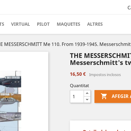
C
TS
VIRTUAL
PILOT
MAQUETES
ALTRES
E MESSERSCHMITT Me 110. From 1939-1945. Messerschmitt'
THE MESSERSCHMITT
Messerschmitt's tw
16,50 €
Impostos inclosos
Quantitat

AFEGIR 