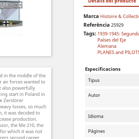
Detalls del producte
Marca
Histoire & Collect
Referència
25929
Tags:
1939-1945: Segund
Países del Eje
Alemana
PLANES and PILOT
Especificacions
 in the middle of the
Tipus
r air forces wanted to
 also powerfully
ing start in Poland in
Autor
e Zerstörer
 heavy losses, so much
n, it was decided to
Idioma
cease production.
essor, the Me 210, the
Págines
 for which it was not
örers second career