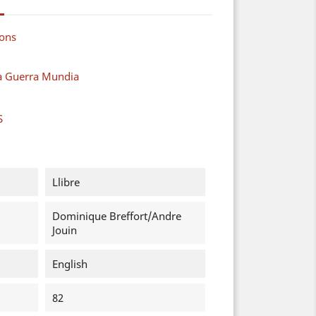
ions
a Guerra Mundia
S
Llibre
Dominique Breffort/Andre
Jouin
English
82