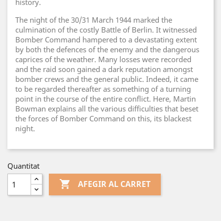
history.
The night of the 30/31 March 1944 marked the
culmination of the costly Battle of Berlin. It witnessed
Bomber Command hampered to a devastating extent
by both the defences of the enemy and the dangerous
caprices of the weather. Many losses were recorded
and the raid soon gained a dark reputation amongst
bomber crews and the general public. Indeed, it came
to be regarded thereafter as something of a turning
point in the course of the entire conflict. Here, Martin
Bowman explains all the various difficulties that beset
the forces of Bomber Command on this, its blackest
night.
Quantitat

AFEGIR AL CARRET