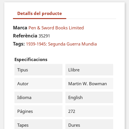
Detalls del producte
Marca
Pen & Sword Books Limited
Referència
35291
Tags:
1939-1945: Segunda Guerra Mundia
Especificacions
Tipus
Llibre
Autor
Martin W. Bowman
Idioma
English
Págines
272
Tapes
Dures