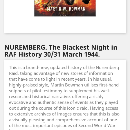
NUREMBERG. The Blackest Night in
RAF History 30/31 March 1944.
This is a brand-new, updated history of the Nuremberg
Raid, taking advantage of new stores of information
that have come to light in recent years. In his usual,
highly-praised style, Martin Bowman utilises first-hand
snippets of pilot testimony to supplement his well-
researched historical narrative, offering a richly
evocative and authentic sense of events as they played
out during the course of this iconic raid. Having access
to extensive archives of images ensures that this is also
a visually pleasing and comprehensive account of one
of the most important episodes of Second World War