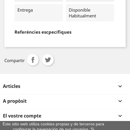
Entrega
Disponible
Habitualment
Referéncies escpecífiques
Compartir
Articles

A propòsit

El vostre compte

Este sitio web utiliza cookies propias y de terceros para
configurar la navegación de sus usuarios. Si