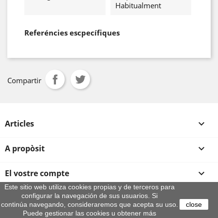
Habitualment
Referéncies escpecífiques
Compartir
Articles

A propòsit

El vostre compte

Este sitio web utiliza cookies propias y de terceros para
configurar la navegación de sus usuarios. Si
Informació sobre la botiga
continúa navegando, consideraremos que acepta su uso.
close
© 2026 - By Aeroteca
Puede gestionar las cookies u obtener más