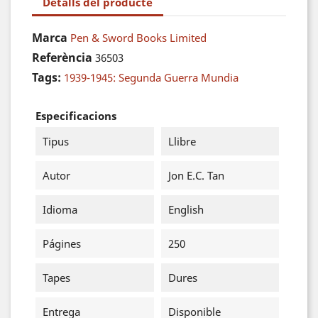
Detalls del producte
Marca
Pen & Sword Books Limited
Referència
36503
Tags:
1939-1945: Segunda Guerra Mundia
Especificacions
Tipus
Llibre
Autor
Jon E.C. Tan
Idioma
English
Págines
250
Tapes
Dures
Entrega
Disponible