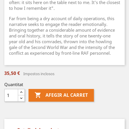
often: it sits here on the table next to me. It's the closest
to how I remember it".
Far from being a dry account of daily operations, this
narrative seeks to engage the reader emotionally.
Bringing together a considerable amount of evidence
and oral history, it tells the story of one twenty-one
year old and his comrades, thrown into the howling
gale of the Second World War and the intensity of the
conflict as experienced by front-line RAF personnel.
35,50 €
Impostos inclosos
Quantitat

AFEGIR AL CARRET