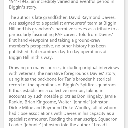
1941-1942, an incredibly varied and eventful period in
Biggin's story.
The author's late grandfather, David Raymond Davies,
was assigned to a specialist armourers' team at Biggin
Hill and his grandson's narrative serves as a tribute to a
particularly fascinating RAF career. Told from Davies'
first hand viewpoint and taking a ground-crew
member's perspective, no other history has been
published that examines day-to-day operations at
Biggin Hill in this way.
Drawing on many sources, including original interviews
with veterans, the narrative foregrounds Davies' story,
using it as the backbone for Tan's broader historical
record of the operations of Biggin's Spitfire squadrons.
It thus establishes a collective memoir, taking in
accounts by such notable pilots as Don Kingaby, Jamie
Rankin, Brian Kingcome, Walter 'Johnnie' Johnston,
Dickie Milne and Raymond Duke-Woolley, all of whom
had close associations with Davies in his capacity as a
specialist armourer. Reading the manuscript, Squadron
Leader 'Johnnie' Johnston told the author "I read it