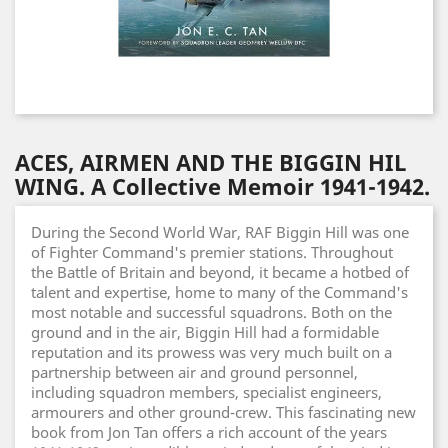
ACES, AIRMEN AND THE BIGGIN HIL
WING. A Collective Memoir 1941-1942.
During the Second World War, RAF Biggin Hill was one
of Fighter Command's premier stations. Throughout
the Battle of Britain and beyond, it became a hotbed of
talent and expertise, home to many of the Command's
most notable and successful squadrons. Both on the
ground and in the air, Biggin Hill had a formidable
reputation and its prowess was very much built on a
partnership between air and ground personnel,
including squadron members, specialist engineers,
armourers and other ground-crew. This fascinating new
book from Jon Tan offers a rich account of the years