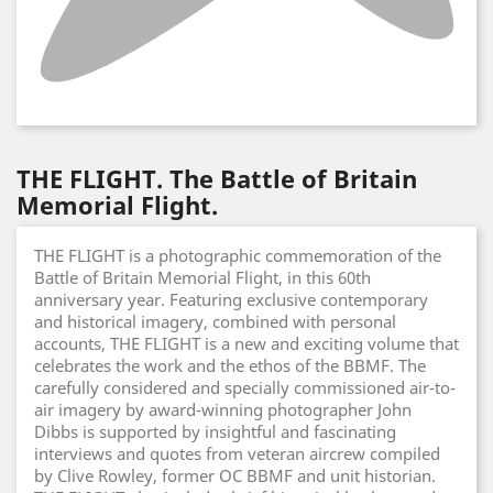
THE FLIGHT. The Battle of Britain
Memorial Flight.
THE FLIGHT is a photographic commemoration of the
Battle of Britain Memorial Flight, in this 60th
anniversary year. Featuring exclusive contemporary
and historical imagery, combined with personal
accounts, THE FLIGHT is a new and exciting volume that
celebrates the work and the ethos of the BBMF. The
carefully considered and specially commissioned air-to-
air imagery by award-winning photographer John
Dibbs is supported by insightful and fascinating
interviews and quotes from veteran aircrew compiled
by Clive Rowley, former OC BBMF and unit historian.