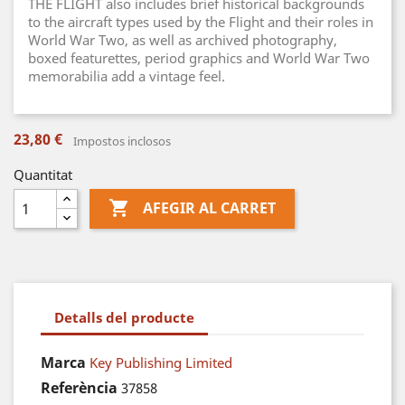
THE FLIGHT also includes brief historical backgrounds
to the aircraft types used by the Flight and their roles in
World War Two, as well as archived photography,
boxed featurettes, period graphics and World War Two
memorabilia add a vintage feel.
23,80 €
Impostos inclosos
Quantitat

AFEGIR AL CARRET
Detalls del producte
Marca
Key Publishing Limited
Referència
37858