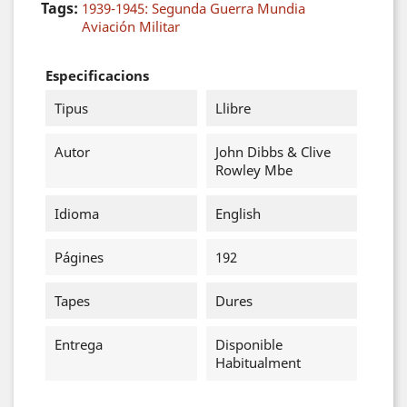
Tags:
1939-1945: Segunda Guerra Mundia
Aviación Militar
Especificacions
Tipus
Llibre
Autor
John Dibbs & Clive
Rowley Mbe
Idioma
English
Págines
192
Tapes
Dures
Entrega
Disponible
Habitualment