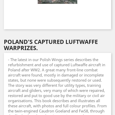
POLAND'S CAPTURED LUFTWAFFE
WARPRIZES.
- The latest in our Polish Wings series describes the
refurbishment and use of captured Luftwaffe aircraft in
Poland after WW2. A great many front-line combat
aircraft were found, mostly in damaged or incomplete
states, but none were subsequently restored or used.
The story was very different for utility types, training
aircraft and gliders, very many of which were repaired,
restored and put to good use by the military or civil air
organisations. This book describes and illustrates all
these aircraft, with photos and full colour profiles. From
the twin-engined Caudron Goeland and Fw58, through