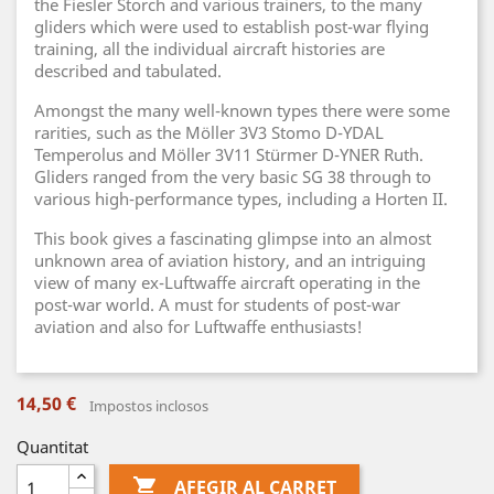
the Fiesler Storch and various trainers, to the many
gliders which were used to establish post-war flying
training, all the individual aircraft histories are
described and tabulated.
Amongst the many well-known types there were some
rarities, such as the Möller 3V3 Stomo D-YDAL
Temperolus and Möller 3V11 Stürmer D-YNER Ruth.
Gliders ranged from the very basic SG 38 through to
various high-performance types, including a Horten II.
This book gives a fascinating glimpse into an almost
unknown area of aviation history, and an intriguing
view of many ex-Luftwaffe aircraft operating in the
post-war world. A must for students of post-war
aviation and also for Luftwaffe enthusiasts!
14,50 €
Impostos inclosos
Quantitat

AFEGIR AL CARRET