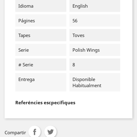
Idioma
English
Págines
56
Tapes
Toves
Serie
Polish Wings
# Serie
8
Entrega
Disponible
Habitualment
Referéncies escpecífiques
Compartir