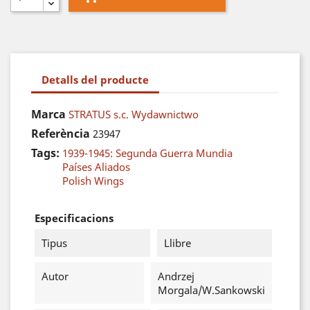
Detalls del producte
Marca
STRATUS s.c. Wydawnictwo
Referència
23947
Tags:
1939-1945: Segunda Guerra Mundia
Países Aliados
Polish Wings
Especificacions
Tipus
Llibre
Autor
Andrzej
Morgala/W.Sankowski