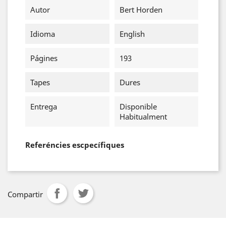
Autor
Bert Horden
Idioma
English
Págines
193
Tapes
Dures
Entrega
Disponible
Habitualment
Referéncies escpecífiques
Compartir