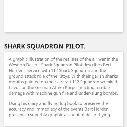
SHARK SQUADRON PILOT.
A graphic illustration of the realities of the air war in the
Western Desert, Shark Squadron Pilot describes Bert
Hordens service with 112 Shark Squadron and the
ground attack role of the Kittys. With their garish sharks
mouths painted on their aircraft 112 Squadron wreaked
havoc on the German Afrika Korps inflicting terrible
damage with machine gun fire and under-slung bombs.
Using his diary and flying log book to preserve the
accuracy and immediacy of the events Bert Horden
presents a superbly graphic account of desert flying.