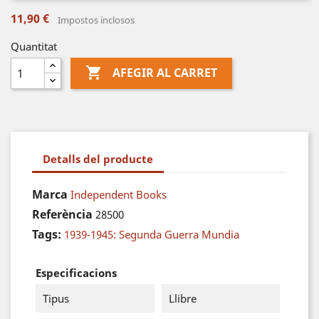
11,90 €
Impostos inclosos
Quantitat

AFEGIR AL CARRET
Detalls del producte
Marca
Independent Books
Referència
28500
Tags:
1939-1945: Segunda Guerra Mundia
Especificacions
Tipus
Llibre