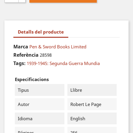
Detalls del producte
Marca
Pen & Sword Books Limited
Referència
28598
Tags:
1939-1945: Segunda Guerra Mundia
Especificacions
Tipus
Llibre
Autor
Robert Le Page
Idioma
English
Págines
256