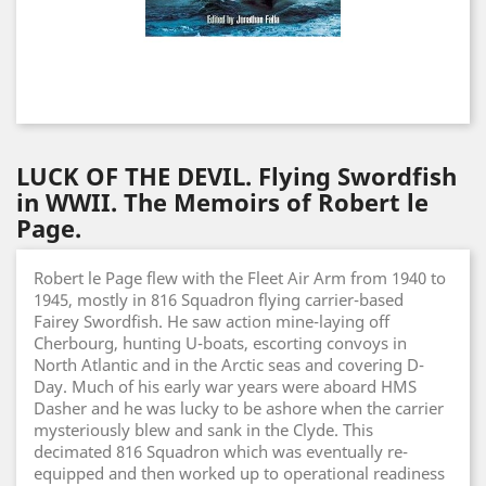
LUCK OF THE DEVIL. Flying Swordfish
in WWII. The Memoirs of Robert le
Page.
Robert le Page flew with the Fleet Air Arm from 1940 to
1945, mostly in 816 Squadron flying carrier-based
Fairey Swordfish. He saw action mine-laying off
Cherbourg, hunting U-boats, escorting convoys in
North Atlantic and in the Arctic seas and covering D-
Day. Much of his early war years were aboard HMS
Dasher and he was lucky to be ashore when the carrier
mysteriously blew and sank in the Clyde. This
decimated 816 Squadron which was eventually re-
equipped and then worked up to operational readiness