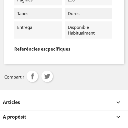
Tapes
Dures
Entrega
Disponible
Habitualment
Referéncies escpecífiques
Compartir
Articles

A propòsit
