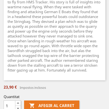
to fly from HMS Tracker. His story is full of insights into
wartime naval flying. When they were tasked with
finding and attacking German E Boats they found that
in a headwind these powerful boats could outdistance
the Stringbag. They devised a plan which was to glide
as quietly as possible on their approach to the quarry
and power up the engine only seconds before they
attacked however they never managed to sink one.
Once when landing in rough weather his aircraft was
waved to go round again. With throttle wide open the
Swordfish struggled back into the air, but alas the
tailhook snagged the top wire of the barrier protecting
other parked aircraft. The author remembered staring
down from the stalling aircraft to see a terror stricken
fitter gazing up at him. Fortunately all survived.
23,90 €
Impostos inclosos
Quantitat

AFEGIR AL CARRET