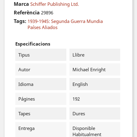
Marca
Schiffer Publishing Ltd.
Referència
29896
Tags:
1939-1945: Segunda Guerra Mundia
Países Aliados
Especificacions
Tipus
Llibre
Autor
Michael Enright
Idioma
English
Págines
192
Tapes
Dures
Entrega
Disponible
Habitualment