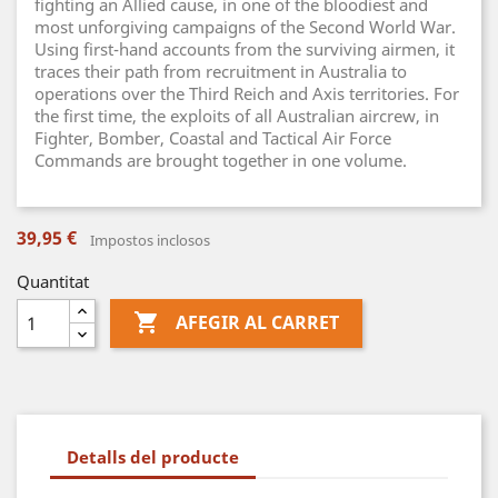
fighting an Allied cause, in one of the bloodiest and
most unforgiving campaigns of the Second World War.
Using first-hand accounts from the surviving airmen, it
traces their path from recruitment in Australia to
operations over the Third Reich and Axis territories. For
the first time, the exploits of all Australian aircrew, in
Fighter, Bomber, Coastal and Tactical Air Force
Commands are brought together in one volume.
39,95 €
Impostos inclosos
Quantitat

AFEGIR AL CARRET
Detalls del producte