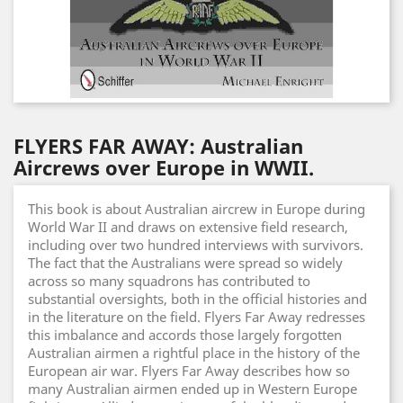
FLYERS FAR AWAY: Australian
Aircrews over Europe in WWII.
This book is about Australian aircrew in Europe during
World War II and draws on extensive field research,
including over two hundred interviews with survivors.
The fact that the Australians were spread so widely
across so many squadrons has contributed to
substantial oversights, both in the official histories and
in the literature on the field. Flyers Far Away redresses
this imbalance and accords those largely forgotten
Australian airmen a rightful place in the history of the
European air war. Flyers Far Away describes how so
many Australian airmen ended up in Western Europe