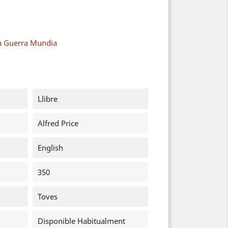
a Guerra Mundia
Llibre
Alfred Price
English
350
Toves
Disponible Habitualment