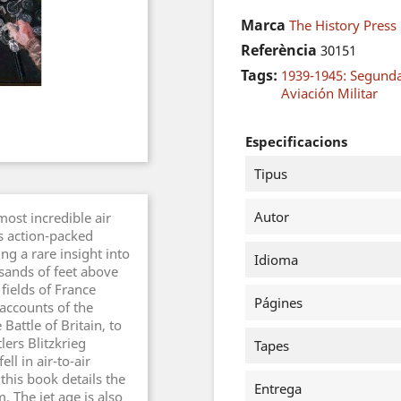
Marca
The History Press
Referència
30151
Tags:
1939-1945: Segund
Aviación Militar
Especificacions
Tipus
Autor
most incredible air
s action-packed
ng a rare insight into
Idioma
sands of feet above
fields of France
Págines
accounts of the
Battle of Britain, to
tlers Blitzkrieg
Tapes
ll in air-to-air
this book details the
Entrega
 The jet age is also