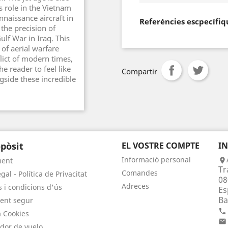
s role in the Vietnam
nnaissance aircraft in
Referéncies escpecífiq
the precision of
ulf War in Iraq. This
of aerial warfare
ict of modern times,
he reader to feel like
Compartir
ngside these incredible
pòsit
EL VOSTRE COMPTE
I
Informació personal
ment

Tr
Comandes
gal - Política de Privacitat
08
Adreces
 i condicions d'ús
Es
Ba
ent segur

a Cookies

dor de vuelo