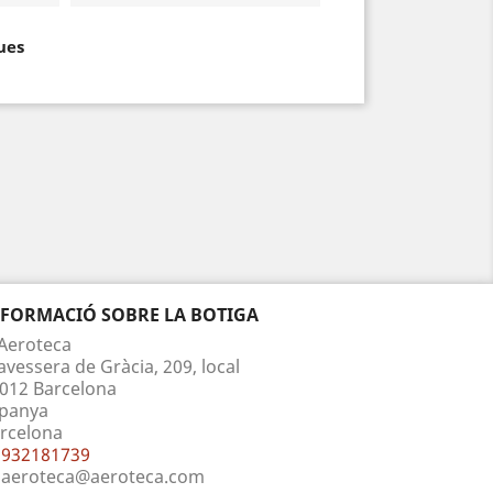
ues
NFORMACIÓ SOBRE LA BOTIGA
Aeroteca
avessera de Gràcia, 209, local
012 Barcelona
panya
rcelona
932181739
aeroteca@aeroteca.com