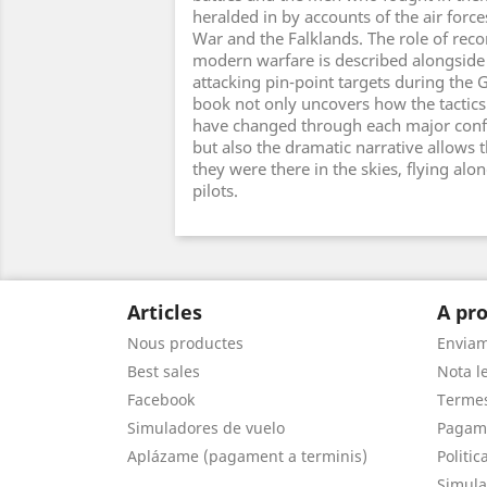
heralded in by accounts of the air force
War and the Falklands. The role of reco
modern warfare is described alongside 
attacking pin-point targets during the G
book not only uncovers how the tactics 
have changed through each major confl
but also the dramatic narrative allows t
they were there in the skies, flying alo
pilots.
Articles
A pro
Nous productes
Envia
Best sales
Nota le
Facebook
Termes
Simuladores de vuelo
Pagam
Aplázame (pagament a terminis)
Politic
Simula