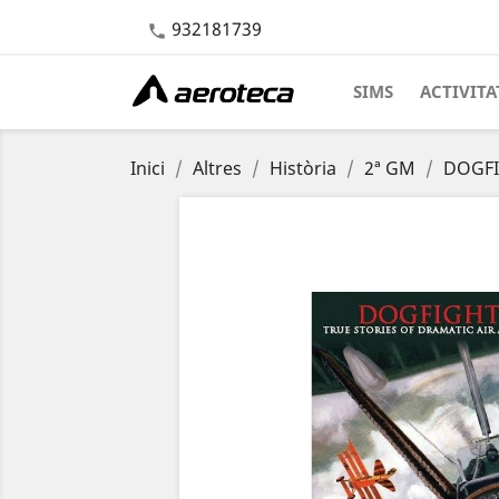
932181739

SIMS
ACTIVITA
Inici
Altres
Història
2ª GM
DOGFIG