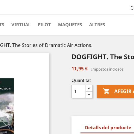
C
TS
VIRTUAL
PILOT
MAQUETES
ALTRES
HT. The Stories of Dramatic Air Actions.
DOGFIGHT. The Stor
11,95 €
Impostos inclosos
Quantitat

AFEGIR 
Detalls del producte