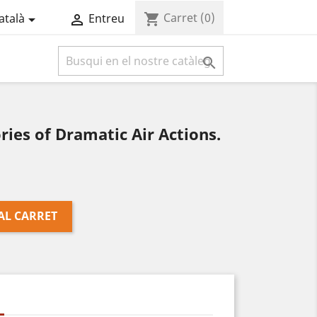
Carret
(0)
shopping_cart
atalà
Entreu



ies of Dramatic Air Actions.
AL CARRET