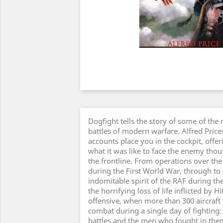
Dogfight tells the story of some of the 
battles of modern warfare. Alfred Price
accounts place you in the cockpit, offeri
what it was like to face the enemy thou
the frontline. From operations over the 
during the First World War, through to 
indomitable spirit of the RAF during the 
the horrifying loss of life inflicted by Hi
offensive, when more than 300 aircraft fe
combat during a single day of fighting: 
battles and the men who fought in them.