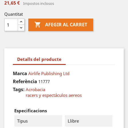
21,65 €
Impostos inclosos
Quantitat

AFEGIR AL CARRET
Detalls del producte
Marca
Airlife Publishing Ltd
Referència
11777
Tags:
Acrobacia
racers y espectáculos aereos
Especificacions
Tipus
Llibre