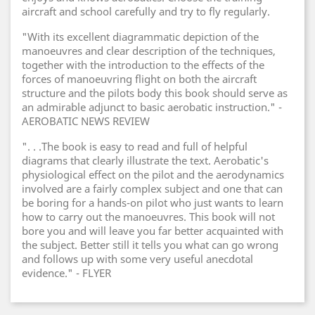
aircraft and school carefully and try to fly regularly.
"With its excellent diagrammatic depiction of the
manoeuvres and clear description of the techniques,
together with the introduction to the effects of the
forces of manoeuvring flight on both the aircraft
structure and the pilots body this book should serve as
an admirable adjunct to basic aerobatic instruction." -
AEROBATIC NEWS REVIEW
". . .The book is easy to read and full of helpful
diagrams that clearly illustrate the text. Aerobatic's
physiological effect on the pilot and the aerodynamics
involved are a fairly complex subject and one that can
be boring for a hands-on pilot who just wants to learn
how to carry out the manoeuvres. This book will not
bore you and will leave you far better acquainted with
the subject. Better still it tells you what can go wrong
and follows up with some very useful anecdotal
evidence." - FLYER