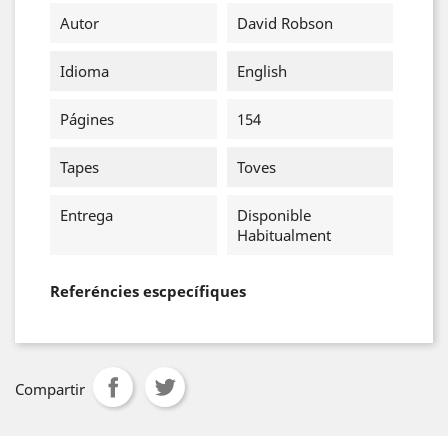
Autor
David Robson
Idioma
English
Págines
154
Tapes
Toves
Entrega
Disponible
Habitualment
Referéncies escpecífiques
Compartir