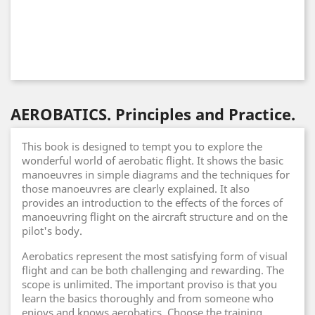
AEROBATICS. Principles and Practice.
This book is designed to tempt you to explore the
wonderful world of aerobatic flight. It shows the basic
manoeuvres in simple diagrams and the techniques for
those manoeuvres are clearly explained. It also
provides an introduction to the effects of the forces of
manoeuvring flight on the aircraft structure and on the
pilot's body.
Aerobatics represent the most satisfying form of visual
flight and can be both challenging and rewarding. The
scope is unlimited. The important proviso is that you
learn the basics thoroughly and from someone who
enjoys and knows aerobatics. Choose the training