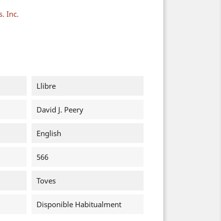
. Inc.
Llibre
David J. Peery
English
566
Toves
Disponible Habitualment