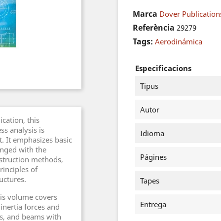
Marca
Dover Publications
Referència
29279
Tags:
Aerodinámica
Especificacions
Tipus
Autor
ication, this
ss analysis is
Idioma
t. It emphasizes basic
anged with the
Págines
struction methods,
rinciples of
ructures.
Tapes
his volume covers
Entrega
 inertia forces and
es, and beams with