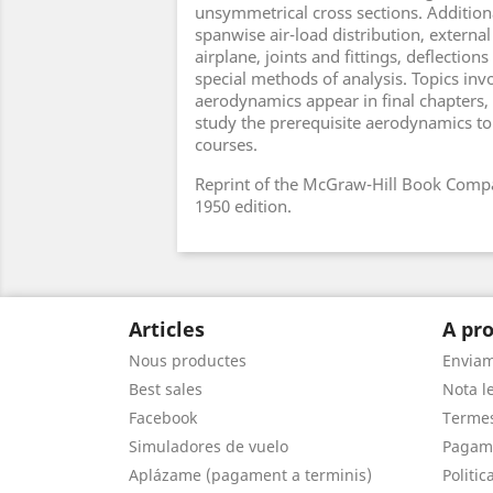
unsymmetrical cross sections. Additiona
spanwise air-load distribution, external
airplane, joints and fittings, deflections
special methods of analysis. Topics in
aerodynamics appear in final chapters,
study the prerequisite aerodynamics to
courses.
Reprint of the McGraw-Hill Book Compa
1950 edition.
Articles
A pro
Nous productes
Envia
Best sales
Nota le
Facebook
Termes
Simuladores de vuelo
Pagam
Aplázame (pagament a terminis)
Politic