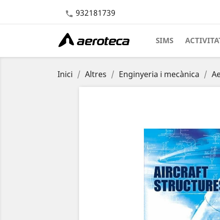
932181739

SIMS
ACTIVITA
Inici
Altres
Enginyeria i mecànica
A