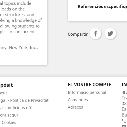
l topics include
Referéncies escpecífiq
 loads on the
 of structures, and
volving a knowledge of
 allowing students to
pics in concurrent
Compartir
ny, New York, Inc.,
pòsit
EL VOSTRE COMPTE
I
Informació personal
ment

Tr
Comandes
gal - Política de Privacitat
08
Adreces
 i condicions d'ús
Es
Ba
ent segur

a Cookies
