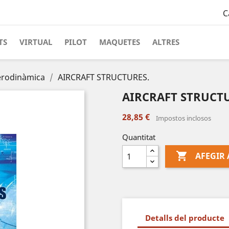
C
TS
VIRTUAL
PILOT
MAQUETES
ALTRES
erodinàmica
AIRCRAFT STRUCTURES.
AIRCRAFT STRUCTU
28,85 €
Impostos inclosos
Quantitat

AFEGIR 
Detalls del producte