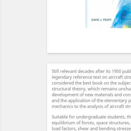
Still relevant decades after its 1950 publ
legendary reference text on aircraft stre
considered the best book on the subjec
structural theory, which remains unch
development of new materials and con
and the application of the elementary p
mechanics to the analysis of aircraft st
Suitable for undergraduate students, t
equilibrium of forces, space structures,
load factors, shear and bending stress