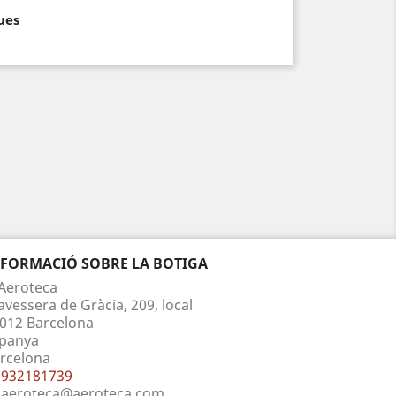
ues
NFORMACIÓ SOBRE LA BOTIGA
Aeroteca
avessera de Gràcia, 209, local
012 Barcelona
panya
rcelona
932181739
aeroteca@aeroteca.com