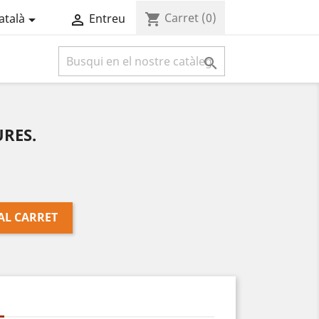
Carret
(0)
shopping_cart
atalà
Entreu



RES.
AL CARRET