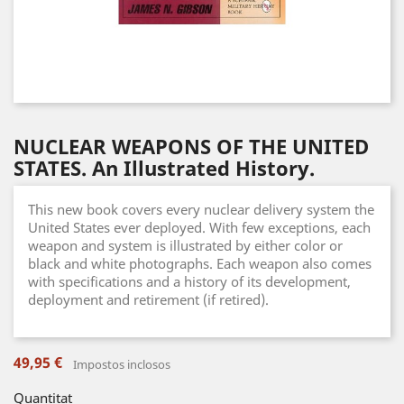
NUCLEAR WEAPONS OF THE UNITED
STATES. An Illustrated History.
This new book covers every nuclear delivery system the
United States ever deployed. With few exceptions, each
weapon and system is illustrated by either color or
black and white photographs. Each weapon also comes
with specifications and a history of its development,
deployment and retirement (if retired).
49,95 €
Impostos inclosos
Quantitat