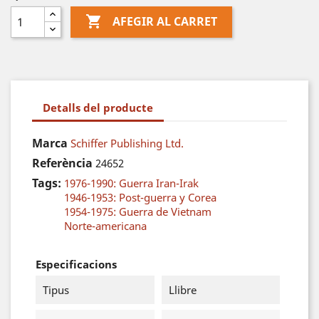

AFEGIR AL CARRET
Detalls del producte
Marca
Schiffer Publishing Ltd.
Referència
24652
Tags:
1976-1990: Guerra Iran-Irak
1946-1953: Post-guerra y Corea
1954-1975: Guerra de Vietnam
Norte-americana
Especificacions
Tipus
Llibre