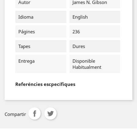
Autor
James N. Gibson
Idioma
English
Págines
236
Tapes
Dures
Entrega
Disponible
Habitualment
Referéncies escpecífiques
Compartir