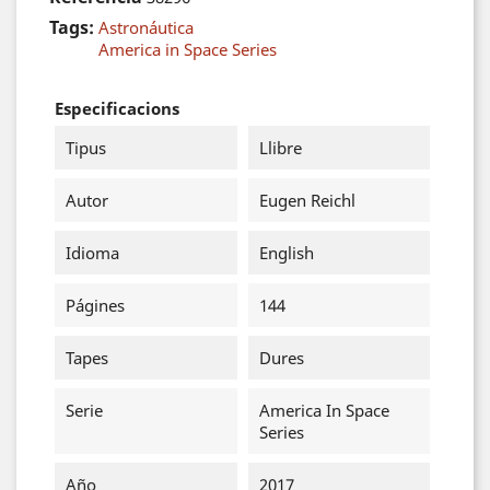
Tags:
Astronáutica
America in Space Series
Especificacions
Tipus
Llibre
Autor
Eugen Reichl
Idioma
English
Págines
144
Tapes
Dures
Serie
America In Space
Series
Año
2017