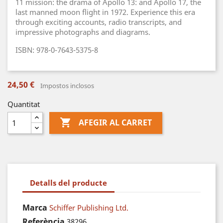
11 mission: the drama of Apollo 13: and Apollo 17, the
last manned moon flight in 1972. Experience this era
through exciting accounts, radio transcripts, and
impressive photographs and diagrams.
ISBN: 978-0-7643-5375-8
24,50 €
Impostos inclosos
Quantitat

AFEGIR AL CARRET
Detalls del producte
Marca
Schiffer Publishing Ltd.
Referència
38296