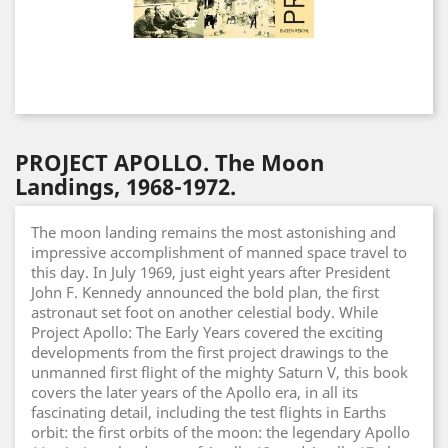
PROJECT APOLLO. The Moon
Landings, 1968-1972.
The moon landing remains the most astonishing and
impressive accomplishment of manned space travel to
this day. In July 1969, just eight years after President
John F. Kennedy announced the bold plan, the first
astronaut set foot on another celestial body. While
Project Apollo: The Early Years covered the exciting
developments from the first project drawings to the
unmanned first flight of the mighty Saturn V, this book
covers the later years of the Apollo era, in all its
fascinating detail, including the test flights in Earths
orbit: the first orbits of the moon: the legendary Apollo