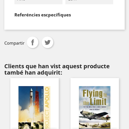
Referéncies escpecífiques
Compartir
Clients que han vist aquest producte
també han adquirit: