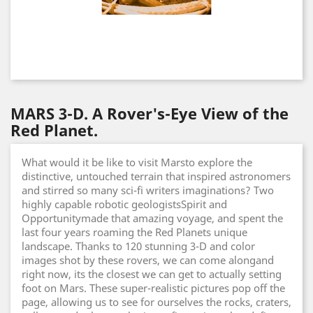
MARS 3-D. A Rover's-Eye View of the
Red Planet.
What would it be like to visit Marsto explore the
distinctive, untouched terrain that inspired astronomers
and stirred so many sci-fi writers imaginations? Two
highly capable robotic geologistsSpirit and
Opportunitymade that amazing voyage, and spent the
last four years roaming the Red Planets unique
landscape. Thanks to 120 stunning 3-D and color
images shot by these rovers, we can come alongand
right now, its the closest we can get to actually setting
foot on Mars. These super-realistic pictures pop off the
page, allowing us to see for ourselves the rocks, craters,