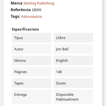
Marca
Sterling Publishing
Referència
28009
Tags:
Astronáutica
Especificacions
Tipus
Llibre
Autor
Jim Bell
Idioma
English
Págines
148
Tapes
Dures
Entrega
Disponible
Habitualment