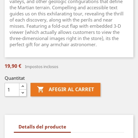
valleys, and other geologic configurations that define
the Martian terrain. Compelling and accessible text
guides us on this exhilarating tour, revealing the thrill
of each discovery, along with the perils and near
misses. Featuring a fold-out flap with embedded 3-D
viewer (which actually allows customers to view the
three-dimensional images right in the store), its the
perfect gift for any armchair astronomer.
19,90 €
Impostos inclosos
Quantitat

AFEGIR AL CARRET
Detalls del producte