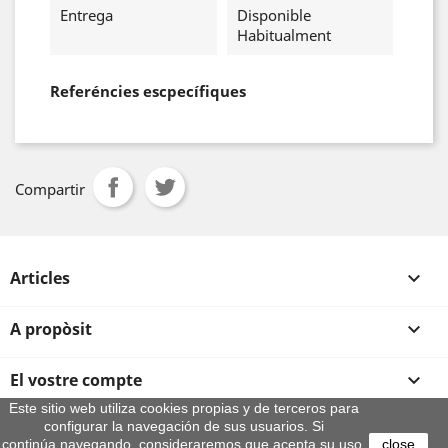
Entrega
Disponible
Habitualment
Referéncies escpecífiques
Compartir
Articles

A propòsit

El vostre compte

Este sitio web utiliza cookies propias y de terceros para
configurar la navegación de sus usuarios. Si
Informació sobre la botiga
continúa navegando, consideraremos que acepta su uso.
close