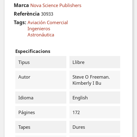
Marca
Nova Science Publishers
Referència
30933
Tags:
Aviación Comercial
Ingenieros
Astronáutica
Especificacions
Tipus
Llibre
Autor
Steve O Freeman.
Kimberly I Bu
Idioma
English
Págines
172
Tapes
Dures