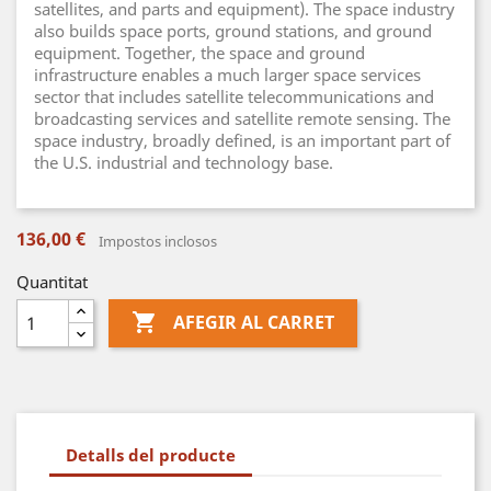
satellites, and parts and equipment). The space industry
also builds space ports, ground stations, and ground
equipment. Together, the space and ground
infrastructure enables a much larger space services
sector that includes satellite telecommunications and
broadcasting services and satellite remote sensing. The
space industry, broadly defined, is an important part of
the U.S. industrial and technology base.
136,00 €
Impostos inclosos
Quantitat

AFEGIR AL CARRET
Detalls del producte