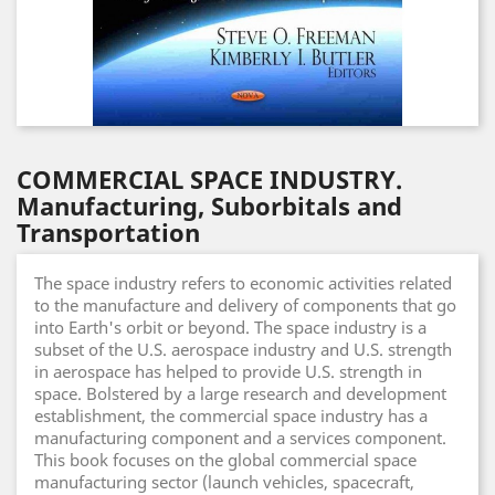
COMMERCIAL SPACE INDUSTRY.
Manufacturing, Suborbitals and
Transportation
The space industry refers to economic activities related
to the manufacture and delivery of components that go
into Earth's orbit or beyond. The space industry is a
subset of the U.S. aerospace industry and U.S. strength
in aerospace has helped to provide U.S. strength in
space. Bolstered by a large research and development
establishment, the commercial space industry has a
manufacturing component and a services component.
This book focuses on the global commercial space
manufacturing sector (launch vehicles, spacecraft,