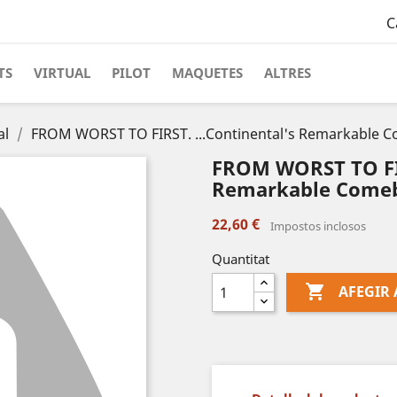
C
TS
VIRTUAL
PILOT
MAQUETES
ALTRES
al
FROM WORST TO FIRST. ...Continental's Remarkable 
FROM WORST TO FIR
Remarkable Comeb
22,60 €
Impostos inclosos
Quantitat

AFEGIR 