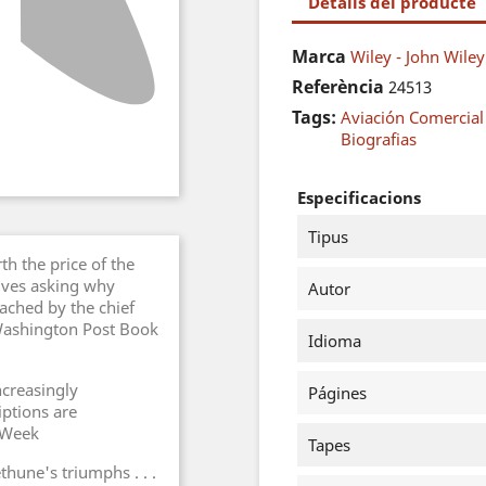
Detalls del producte
Marca
Wiley - John Wile
Referència
24513
Tags:
Aviación Comercial
Biografias
Especificacions
Tipus
h the price of the
elves asking why
Autor
ached by the chief
 Washington Post Book
Idioma
ncreasingly
Págines
ptions are
s Week
Tapes
hune's triumphs . . .