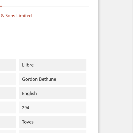
y & Sons Limited
Llibre
Gordon Bethune
English
294
Toves