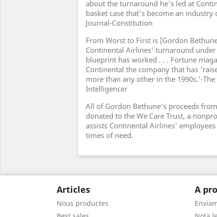
about the turnaround he's led at Contin
basket case that's become an industry d
Journal-Constitution
From Worst to First is [Gordon Bethune'
Continental Airlines' turnaround under
blueprint has worked . . . Fortune ma
Continental the company that has 'raise
more than any other in the 1990s.'-The 
Intelligencer
All of Gordon Bethune's proceeds from 
donated to the We Care Trust, a nonprof
assists Continental Airlines' employees 
times of need.
Articles
A pro
Nous productes
Envia
Best sales
Nota le