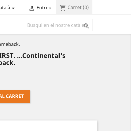
Carret
(0)
shopping_cart
atalà
Entreu



Comeback.
ST. ...Continental's
ack.
AL CARRET