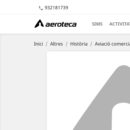
932181739

SIMS
ACTIVITA
Inici
Altres
Història
Aviació comerci