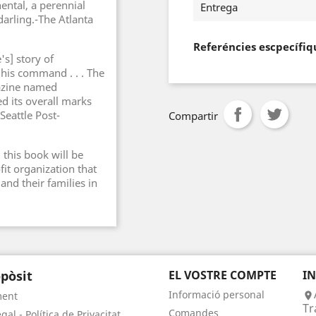
ental, a perennial
Entrega
arling.-The Atlanta
Referéncies escpecífiq
s] story of
 his command . . . The
gazine named
d its overall marks
Seattle Post-
Compartir
this book will be
it organization that
and their families in
pòsit
EL VOSTRE COMPTE
I
Informació personal
ment

Tr
Comandes
gal - Política de Privacitat