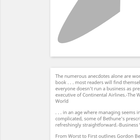
The numerous anecdotes alone are wort
book . . . most readers will find thems
everyone doesn't run a business as pre
executive of Continental Airlines.-The
World
. . . in an age where managing seems i
complicated, some of Bethune's prescri
refreshingly straightforward.-Busines
From Worst to First outlines Gordon Bet