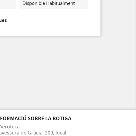
Disponible Habitualment
ues
NFORMACIÓ SOBRE LA BOTIGA
Aeroteca
avessera de Gràcia, 209, local