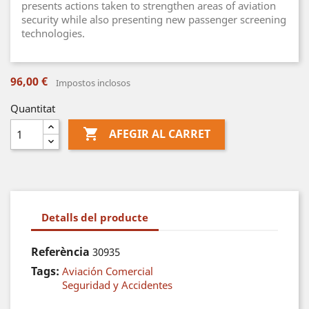
presents actions taken to strengthen areas of aviation
security while also presenting new passenger screening
technologies.
96,00 €
Impostos inclosos
Quantitat

AFEGIR AL CARRET
Detalls del producte
Referència
30935
Tags:
Aviación Comercial
Seguridad y Accidentes