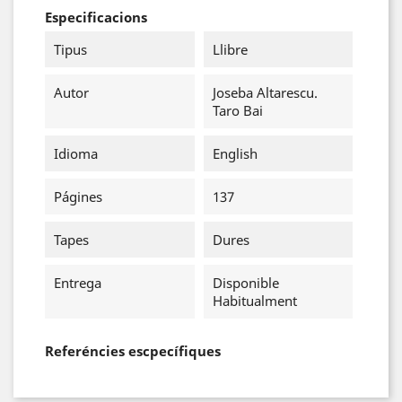
Especificacions
Tipus
Llibre
Autor
Joseba Altarescu.
Taro Bai
Idioma
English
Págines
137
Tapes
Dures
Entrega
Disponible
Habitualment
Referéncies escpecífiques