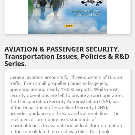
AVIATION & PASSENGER SECURITY.
Transportation Issues, Policies & R&D
Series.
General aviation accounts for three-quarters of U.S. air
traffic, from small propeller planes to large jets,
operating among nearly 19,000 airports. While most
security operations are left to private airport operators,
the Transportation Security Administration (TSA), part
of the Department of Homeland Security (DHS),
provides guidance on threats and vulnerabilities. The
intelligence community uses standards of
reasonableness to evaluate individuals for nomination
to the consolidated terrorist watchlist. This book