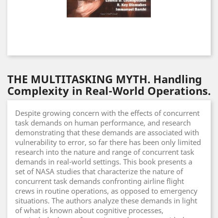
THE MULTITASKING MYTH. Handling
Complexity in Real-World Operations.
Despite growing concern with the effects of concurrent
task demands on human performance, and research
demonstrating that these demands are associated with
vulnerability to error, so far there has been only limited
research into the nature and range of concurrent task
demands in real-world settings. This book presents a
set of NASA studies that characterize the nature of
concurrent task demands confronting airline flight
crews in routine operations, as opposed to emergency
situations. The authors analyze these demands in light
of what is known about cognitive processes,