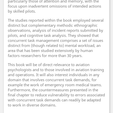
particularly those of attention and memory, with the
focus upon inadvertent omissions of intended actions
by skilled pilots.
The studies reported within the book employed several
distinct but complementary methods: ethnographic
observations, analysis of incident reports submitted by
pilots, and cognitive task analysis. They showed that
concurrent task management comprises a set of issues
distinct from (though related to) mental workload, an
area that has been studied extensively by human
factors researchers for more than 30 years.
This book will be of direct relevance to aviation
psychologists and to those involved in aviation training
and operations. It will also interest individuals in any
domain that involves concurrent task demands, for
example the work of emergency room medical teams.
Furthermore, the countermeasures presented in the
final chapter to reduce vulnerability to errors associated
with concurrent task demands can readily be adapted
to work in diverse domains.