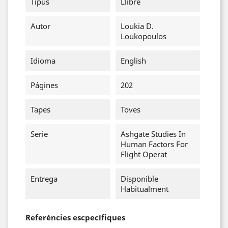
Tipus
Llibre
Autor
Loukia D.
Loukopoulos
Idioma
English
Págines
202
Tapes
Toves
Serie
Ashgate Studies In
Human Factors For
Flight Operat
Entrega
Disponible
Habitualment
Referéncies escpecífiques