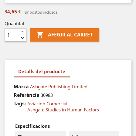
34,65 €
Impostos inclosos
Quantitat

AFEGIR AL CARRET
Detalls del producte
Marca
Ashgate Publishing Limited
Referència
30983
Tags:
Aviación Comercial
Ashgate Studies in Human Factors
Especificacions