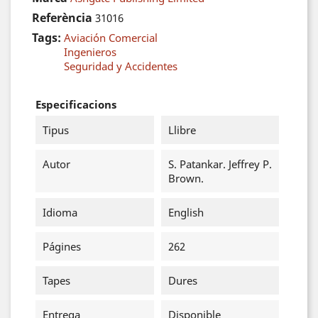
Referència
31016
Tags:
Aviación Comercial
Ingenieros
Seguridad y Accidentes
Especificacions
Tipus
Llibre
Autor
S. Patankar. Jeffrey P.
Brown.
Idioma
English
Págines
262
Tapes
Dures
Entrega
Disponible