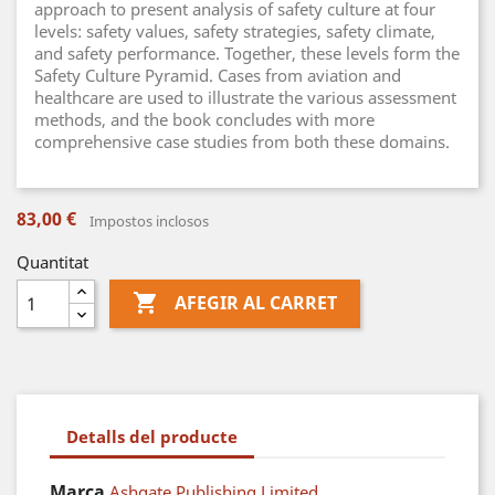
approach to present analysis of safety culture at four
levels: safety values, safety strategies, safety climate,
and safety performance. Together, these levels form the
Safety Culture Pyramid. Cases from aviation and
healthcare are used to illustrate the various assessment
methods, and the book concludes with more
comprehensive case studies from both these domains.
83,00 €
Impostos inclosos
Quantitat

AFEGIR AL CARRET
Detalls del producte
Marca
Ashgate Publishing Limited