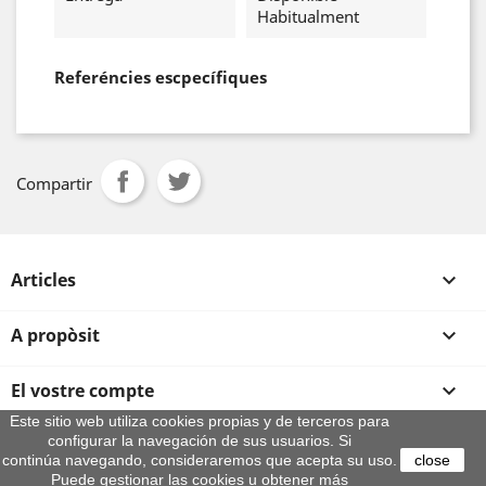
Habitualment
Referéncies escpecífiques
Compartir
Articles

A propòsit

El vostre compte

Este sitio web utiliza cookies propias y de terceros para
configurar la navegación de sus usuarios. Si
Informació sobre la botiga
continúa navegando, consideraremos que acepta su uso.
close
© 2026 - By Aeroteca
Puede gestionar las cookies u obtener más