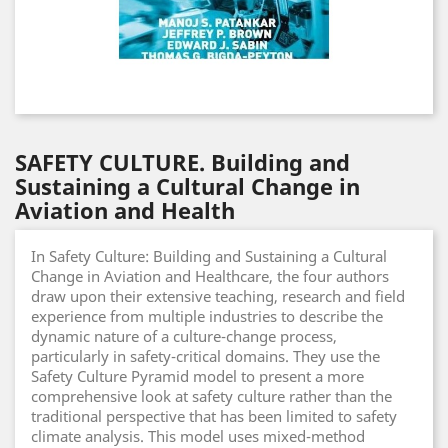
SAFETY CULTURE. Building and
Sustaining a Cultural Change in
Aviation and Health
In Safety Culture: Building and Sustaining a Cultural
Change in Aviation and Healthcare, the four authors
draw upon their extensive teaching, research and field
experience from multiple industries to describe the
dynamic nature of a culture-change process,
particularly in safety-critical domains. They use the
Safety Culture Pyramid model to present a more
comprehensive look at safety culture rather than the
traditional perspective that has been limited to safety
climate analysis. This model uses mixed-method