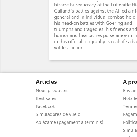
bizarre bureaucracy of the Luftwaffe
Galland's battles against the Allied air 
general and in individual combat, hold
his head-on battles with Goering and Hi
triumphs and tragedies, his friends and
humor and heartaches pulse anew in Fi
in this official biography is real-life a
wildest fiction.
Articles
A pro
Nous productes
Envia
Best sales
Nota le
Facebook
Termes
Simuladores de vuelo
Pagam
Aplázame (pagament a terminis)
Politic
Simula