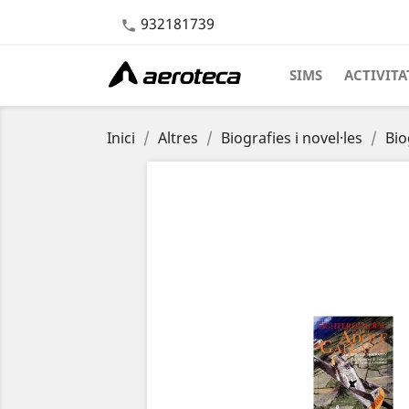
932181739

SIMS
ACTIVITA
Inici
Altres
Biografies i novel·les
Bio