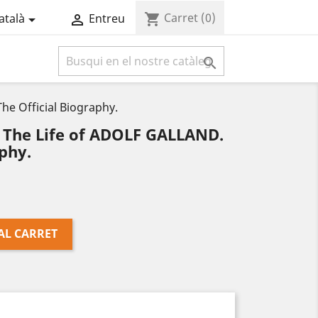
Carret
(0)
shopping_cart
atalà
Entreu



e Official Biography.
The Life of ADOLF GALLAND.
phy.
AL CARRET