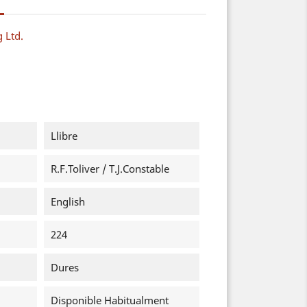
g Ltd.
Llibre
R.F.Toliver / T.J.Constable
English
224
Dures
Disponible Habitualment