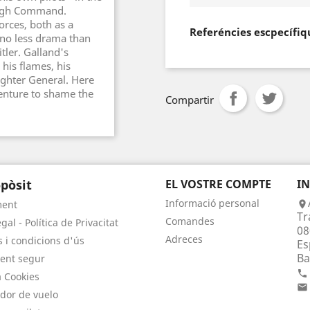
 High Command.
forces, both as a
Referéncies escpecífiq
 no less drama than
tler. Galland's
 his flames, his
ghter General. Here
dventure to shame the
Compartir
pòsit
EL VOSTRE COMPTE
I
Informació personal
ment

Tr
Comandes
gal - Política de Privacitat
08
Adreces
 i condicions d'ús
Es
Ba
ent segur

a Cookies

dor de vuelo