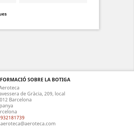
ues
NFORMACIÓ SOBRE LA BOTIGA
Aeroteca
avessera de Gràcia, 209, local
012 Barcelona
panya
rcelona
932181739
aeroteca@aeroteca.com