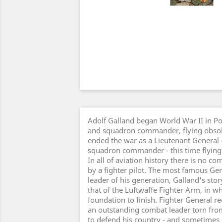
Adolf Galland began World War II in Po
and squadron commander, flying obsol
ended the war as a Lieutenant General 
squadron commander - this time flying 
In all of aviation history there is no co
by a fighter pilot. The most famous Ge
leader of his generation, Galland's sto
that of the Luftwaffe Fighter Arm, in w
foundation to finish. Fighter General re
an outstanding combat leader torn from
to defend his country - and sometimes h