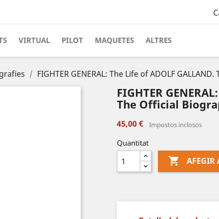
C
TS
VIRTUAL
PILOT
MAQUETES
ALTRES
grafies
FIGHTER GENERAL: The Life of ADOLF GALLAND. Th
FIGHTER GENERAL: 
The Official Biogra
45,00 €
Impostos inclosos
Quantitat

AFEGIR 