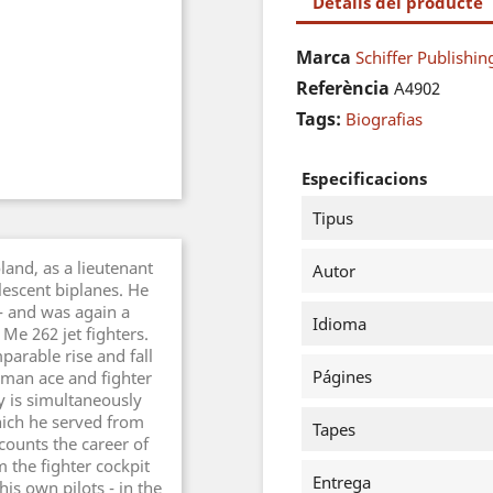
Detalls del producte
Marca
Schiffer Publishin
Referència
A4902
Tags:
Biografias
Especificacions
Tipus
land, as a lieutenant
Autor
escent biplanes. He
- and was again a
Idioma
Me 262 jet fighters.
mparable rise and fall
Págines
rman ace and fighter
ry is simultaneously
hich he served from
Tapes
counts the career of
 the fighter cockpit
Entrega
is own pilots - in the