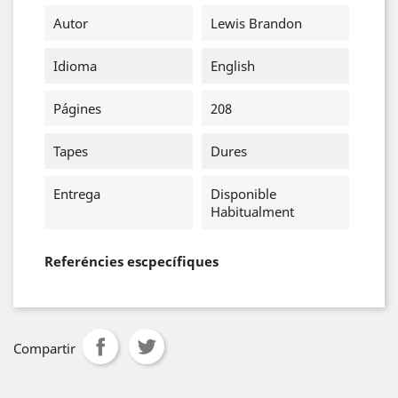
Autor
Lewis Brandon
Idioma
English
Págines
208
Tapes
Dures
Entrega
Disponible
Habitualment
Referéncies escpecífiques
Compartir