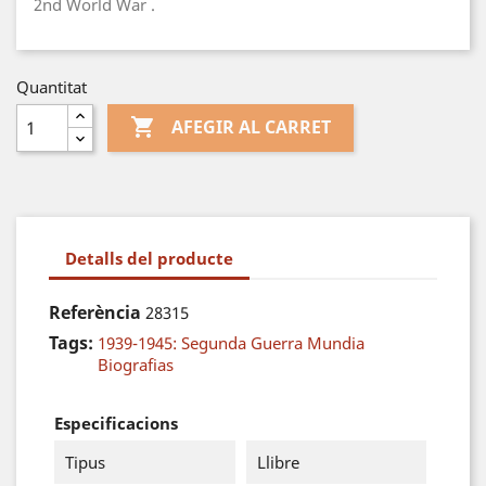
2nd World War .
Quantitat

AFEGIR AL CARRET
Detalls del producte
Referència
28315
Tags:
1939-1945: Segunda Guerra Mundia
Biografias
Especificacions
Tipus
Llibre