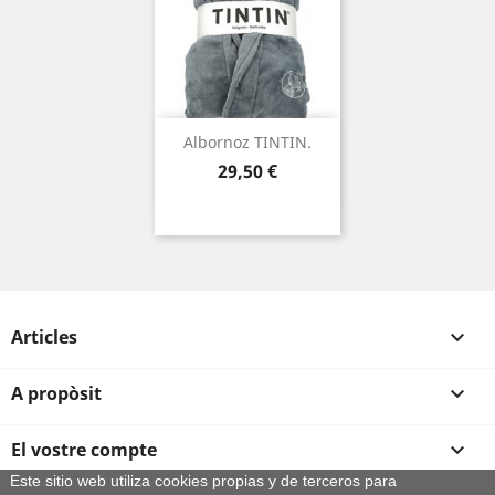
Albornoz TINTIN.
Preu
29,50 €
Articles

A propòsit

El vostre compte

Este sitio web utiliza cookies propias y de terceros para