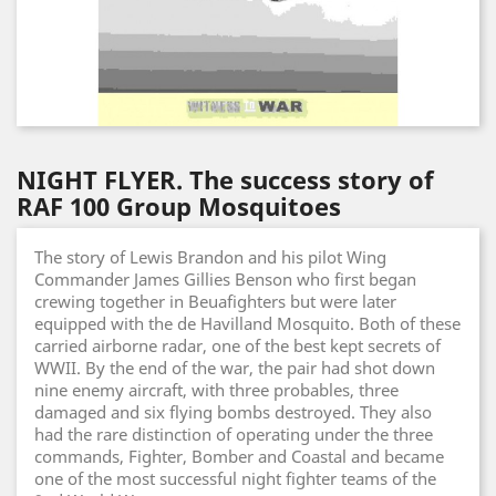
NIGHT FLYER. The success story of
RAF 100 Group Mosquitoes
The story of Lewis Brandon and his pilot Wing
Commander James Gillies Benson who first began
crewing together in Beuafighters but were later
equipped with the de Havilland Mosquito. Both of these
carried airborne radar, one of the best kept secrets of
WWII. By the end of the war, the pair had shot down
nine enemy aircraft, with three probables, three
damaged and six flying bombs destroyed. They also
had the rare distinction of operating under the three
commands, Fighter, Bomber and Coastal and became
one of the most successful night fighter teams of the