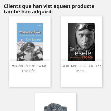
Clients que han vist aquest producte
també han adquirit:
WARBURTON'S WAR.
GERHARD FIESELER. The
The Life...
Man...