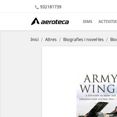
932181739

SIMS
ACTIVITA
Inici
Altres
Biografies i novel·les
Bio