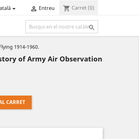
Carret
(0)
shopping_cart
atalà
Entreu



lying 1914-1960.
tory of Army Air Observation
AL CARRET