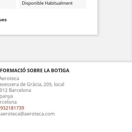
Disponible Habitualment
ues
NFORMACIÓ SOBRE LA BOTIGA
Aeroteca
avessera de Gràcia, 209, local
012 Barcelona
panya
rcelona
932181739
aeroteca@aeroteca.com