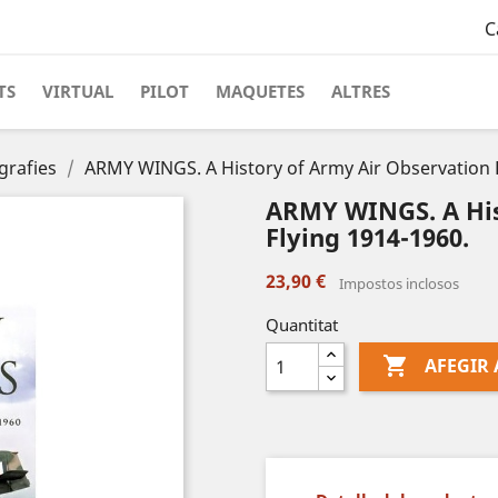
C
TS
VIRTUAL
PILOT
MAQUETES
ALTRES
grafies
ARMY WINGS. A History of Army Air Observation F
ARMY WINGS. A His
Flying 1914-1960.
23,90 €
Impostos inclosos
Quantitat

AFEGIR 