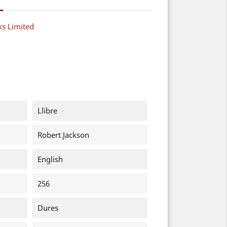
s Limited
Llibre
Robert Jackson
English
256
Dures