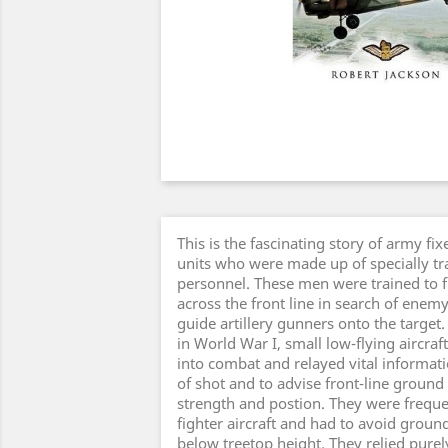
This is the fascinating story of army f
units who were made up of specially t
personnel. These men were trained to fl
across the front line in search of enem
guide artillery gunners onto the target.
in World War I, small low-flying aircr
into combat and relayed vital informatio
of shot and to advise front-line groun
strength and postion. They were freque
fighter aircraft and had to avoid ground-
below treetop height. They relied purely