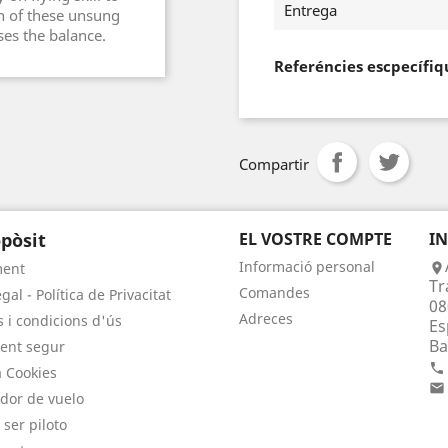
Entrega
wn of these unsung
es the balance.
Referéncies escpecífiq
Compartir
pòsit
EL VOSTRE COMPTE
I
Informació personal
ment

Tr
Comandes
gal - Política de Privacitat
08
Adreces
 i condicions d'ús
Es
Ba
ent segur

a Cookies

dor de vuelo
 ser piloto