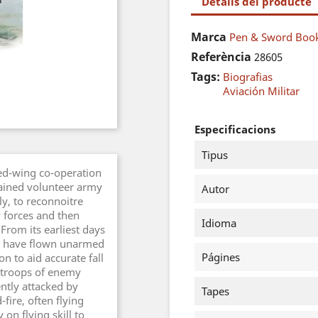
Detalls del producte
Marca
Pen & Sword Book
Referència
28605
Tags:
Biografias
Aviación Militar
Especificacions
Tipus
ixed-wing co-operation
rained volunteer army
Autor
y, to reconnoitre
y forces and then
Idioma
 From its earliest days
aft have flown unarmed
Págines
n to aid accurate fall
d troops of enemy
ntly attacked by
Tapes
fire, often flying
 on flying skill to