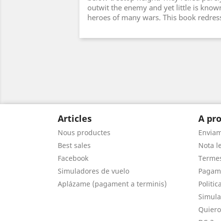
outwit the enemy and yet little is kno
heroes of many wars. This book redress
Articles
A pro
Nous productes
Envia
Best sales
Nota le
Facebook
Termes
Simuladores de vuelo
Pagam
Aplázame (pagament a terminis)
Politic
Simula
Quiero