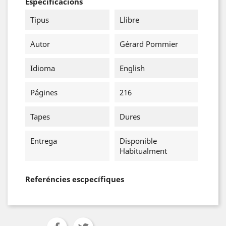
Especificacions
Tipus
Llibre
Autor
Gérard Pommier
Idioma
English
Págines
216
Tapes
Dures
Entrega
Disponible
Habitualment
Referéncies escpecífiques