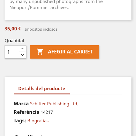
by many unpublished photographs from the
Nieuport/Pommier archives.
35,00 €
Impostos inclosos
Quantitat

AFEGIR AL CARRET
Detalls del producte
Marca
Schiffer Publishing Ltd.
Referència
14217
Tags:
Biografias