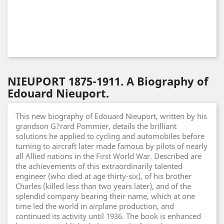
NIEUPORT 1875-1911. A Biography of
Edouard Nieuport.
This new biography of Edouard Nieuport, written by his
grandson G?rard Pommier, details the brilliant
solutions he applied to cycling and automobiles before
turning to aircraft later made famous by pilots of nearly
all Allied nations in the First World War. Described are
the achievements of this extraordinarily talented
engineer (who died at age thirty-six), of his brother
Charles (killed less than two years later), and of the
splendid company bearing their name, which at one
time led the world in airplane production, and
continued its activity until 1936. The book is enhanced