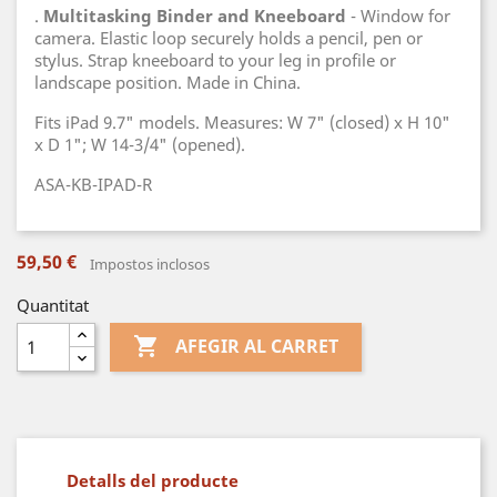
.
Multitasking Binder and Kneeboard
- Window for
camera. Elastic loop securely holds a pencil, pen or
stylus. Strap kneeboard to your leg in profile or
landscape position. Made in China.
Fits iPad 9.7" models. Measures: W 7" (closed) x H 10"
x D 1"; W 14-3/4" (opened).
ASA-KB-IPAD-R
59,50 €
Impostos inclosos
Quantitat

AFEGIR AL CARRET
Detalls del producte