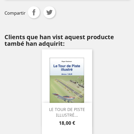
Compartir
Clients que han vist aquest producte
també han adquirit:
LE TOUR DE PISTE
ILLUSTRÉ...
Preu
18,00 €