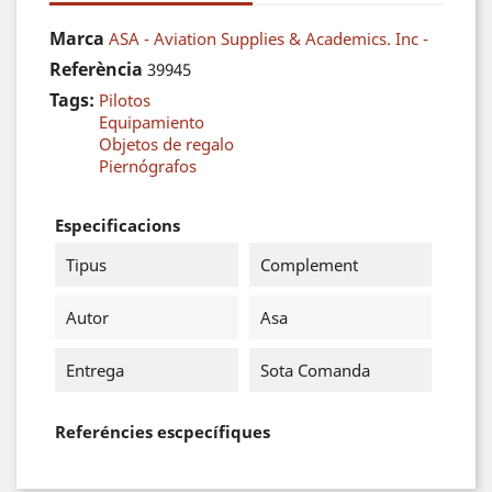
Marca
ASA - Aviation Supplies & Academics. Inc -
Referència
39945
Tags:
Pilotos
Equipamiento
Objetos de regalo
Piernógrafos
Especificacions
Tipus
Complement
Autor
Asa
Entrega
Sota Comanda
Referéncies escpecífiques