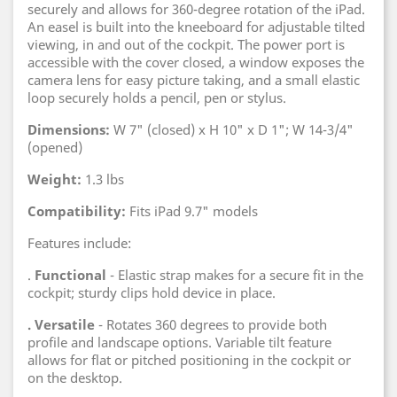
securely and allows for 360-degree rotation of the iPad.
An easel is built into the kneeboard for adjustable tilted
viewing, in and out of the cockpit. The power port is
accessible with the cover closed, a window exposes the
camera lens for easy picture taking, and a small elastic
loop securely holds a pencil, pen or stylus.
Dimensions:
W 7" (closed) x H 10" x D 1"; W 14-3/4"
(opened)
Weight:
1.3 lbs
Compatibility:
Fits iPad 9.7" models
Features include:
.
Functional
- Elastic strap makes for a secure fit in the
cockpit; sturdy clips hold device in place.
. Versatile
- Rotates 360 degrees to provide both
profile and landscape options. Variable tilt feature
allows for flat or pitched positioning in the cockpit or
on the desktop.