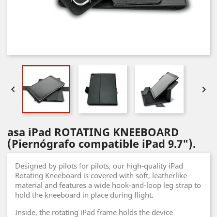


asa iPad ROTATING KNEEBOARD
(Piernógrafo compatible iPad 9.7").
Designed by pilots for pilots, our high-quality iPad
Rotating Kneeboard is covered with soft, leatherlike
material and features a wide hook-and-loop leg strap to
hold the kneeboard in place during flight.
Inside, the rotating iPad frame holds the device