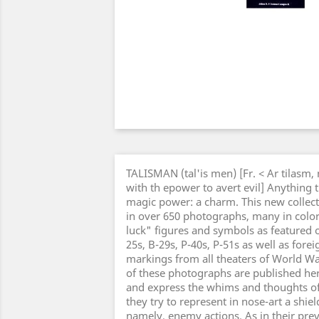
TALISMAN (tal'is men) [Fr. < Ar tilasm,
with th epower to avert evil] Anything 
magic power: a charm. This new collect
in over 650 photographs, many in color
luck" figures and symbols as featured o
25s, B-29s, P-40s, P-51s as well as forei
markings from all theaters of World Wa
of these photographs are published here
and express the whims and thoughts 
they try to represent in nose-art a shiel
namely, enemy actions. As in their pre