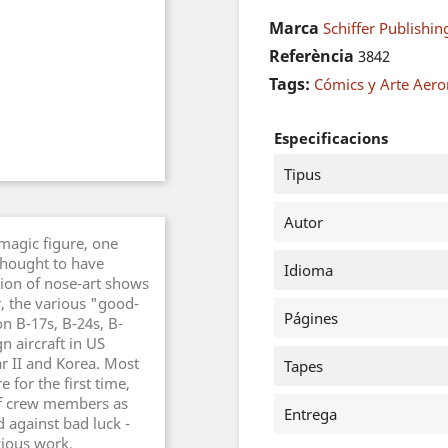
Marca
Schiffer Publishin
Referència
3842
Tags:
Cómics y Arte Aero
Especificacions
Tipus
Autor
 magic figure, one
thought to have
Idioma
ion of nose-art shows
, the various "good-
Págines
n B-17s, B-24s, B-
gn aircraft in US
r II and Korea. Most
Tapes
 for the first time,
of crew members as
Entrega
d against bad luck -
vious work,