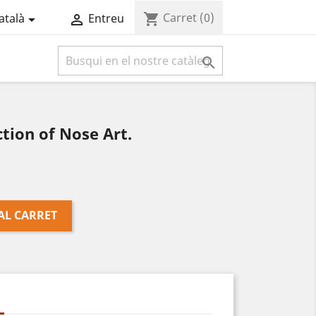
Carret
(0)
shopping_cart
atalà
Entreu



tion of Nose Art.
AL CARRET