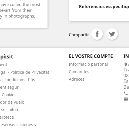
ave culled the most
Referéncies escpecífiq
e-art from their
ry in photographs.
Compartir
pòsit
EL VOSTRE COMPTE
I
Informació personal
ment

Tr
Comandes
gal - Política de Privacitat
08
Adreces
 i condicions d'ús
Es
Ba
ent segur

a Cookies

dor de vuelo
 ser piloto
eroteca
eservas sesiones y