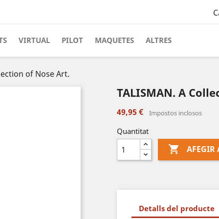
C
TS
VIRTUAL
PILOT
MAQUETES
ALTRES
ection of Nose Art.
TALISMAN. A Collec
49,95 €
Impostos inclosos
Quantitat

AFEGIR 
Detalls del producte