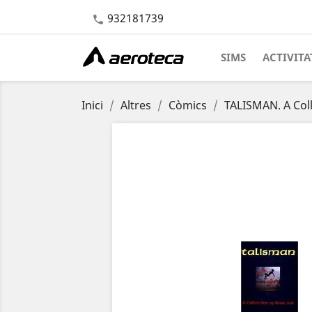
932181739

SIMS
ACTIVITA
Inici
Altres
Còmics
TALISMAN. A Coll