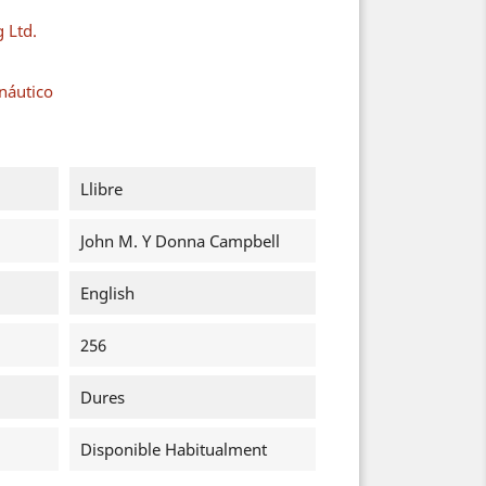
g Ltd.
náutico
Llibre
John M. Y Donna Campbell
English
256
Dures
Disponible Habitualment