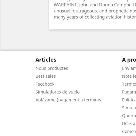
WARPAINT, John and Donna Campbell h
unusual, outrageous, and prophetic nos
many years of collecting aviation histo
Articles
A pro
Nous productes
Envia
Best sales
Nota le
Facebook
Termes
Simuladores de vuelo
Pagam
Aplázame (pagament a terminis)
Politic
Simula
Quiero
DC-3 a
Como r