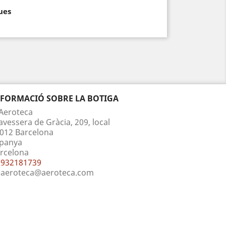
ues
NFORMACIÓ SOBRE LA BOTIGA
Aeroteca
avessera de Gràcia, 209, local
012 Barcelona
panya
rcelona
932181739
aeroteca@aeroteca.com