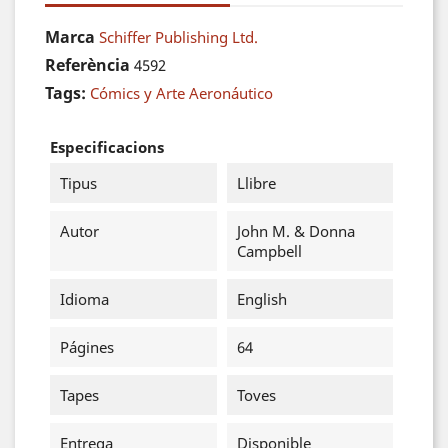
Marca
Schiffer Publishing Ltd.
Referència
4592
Tags:
Cómics y Arte Aeronáutico
Especificacions
Tipus
Llibre
Autor
John M. & Donna
Campbell
Idioma
English
Págines
64
Tapes
Toves
Entrega
Disponible