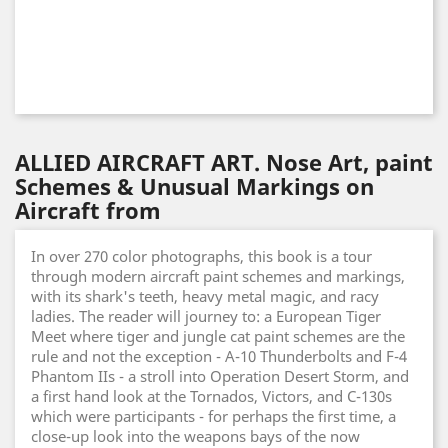
ALLIED AIRCRAFT ART. Nose Art, paint
Schemes & Unusual Markings on
Aircraft from
In over 270 color photographs, this book is a tour
through modern aircraft paint schemes and markings,
with its shark's teeth, heavy metal magic, and racy
ladies. The reader will journey to: a European Tiger
Meet where tiger and jungle cat paint schemes are the
rule and not the exception - A-10 Thunderbolts and F-4
Phantom IIs - a stroll into Operation Desert Storm, and
a first hand look at the Tornados, Victors, and C-130s
which were participants - for perhaps the first time, a
close-up look into the weapons bays of the now