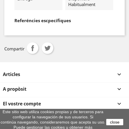
Habitualment
Referéncies escpecífiques
Compartir
Articles

A propòsit

El vostre compte

Este sitio web utiliza cookies propias y de terceros para
configurar la navegación de sus usuarios. Si
Informació sobre la botiga
continúa navegando, consideraremos que acepta su uso.
close
© 2026 - By Aeroteca
Puede gestionar las cookies u obtener más