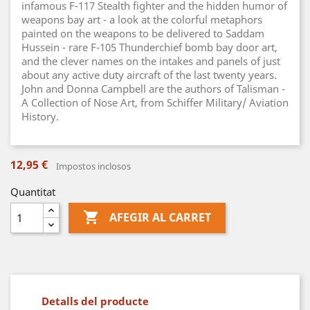
infamous F-117 Stealth fighter and the hidden humor of
weapons bay art - a look at the colorful metaphors
painted on the weapons to be delivered to Saddam
Hussein - rare F-105 Thunderchief bomb bay door art,
and the clever names on the intakes and panels of just
about any active duty aircraft of the last twenty years.
John and Donna Campbell are the authors of Talisman -
A Collection of Nose Art, from Schiffer Military/ Aviation
History.
12,95 €
Impostos inclosos
Quantitat

AFEGIR AL CARRET
Detalls del producte