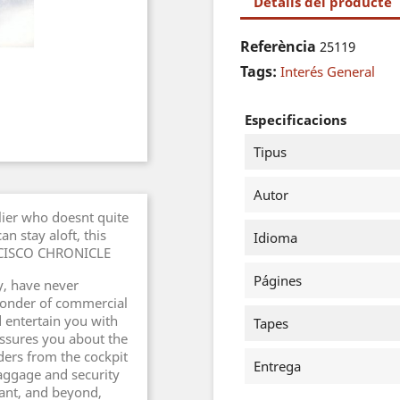
Detalls del producte
Referència
25119
Tags:
Interés General
Especificacions
Tipus
Autor
flier who doesnt quite
n stay aloft, this
Idioma
ANCISCO CHRONICLE
Págines
ny, have never
wonder of commercial
d entertain you with
Tapes
eassures you about the
aders from the cockpit
Entrega
baggage and security
ant, and beyond,