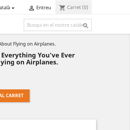
Carret
(0)
shopping_cart
atalà
Entreu



out Flying on Airplanes.
Everything You've Ever
ying on Airplanes.
AL CARRET