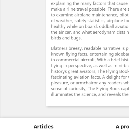
explaining the many factors that cause 
make airline travel possible. There are
to examine airplane maintenance, pilot t
of weather, safety statistics, airplane fo
healthy while on board, oddball aviatio
the air car, and what aerodynamicists 
birds and bugs.
Blatners breezy, readable narrative is p
known flying facts, entertaining sidebar
to commercial aircraft. With a brief hist
flying in perspective, as well as mini-b
historys great aviators, The Flying Book
fascinating aviation facts. A delight for
pleasure, or armchairor any readers who
sense of curiosity, The Flying Book capt
illuminates the science, and reveals the
Articles
A pro