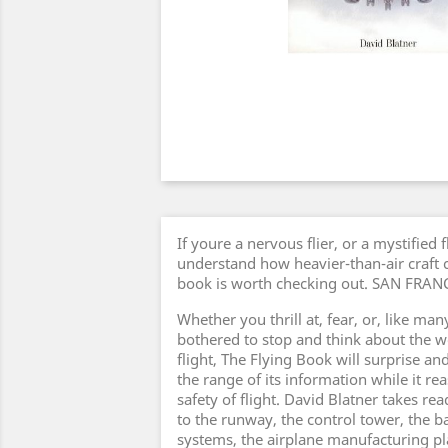
If youre a nervous flier, or a mystified 
understand how heavier-than-air craft ca
book is worth checking out. SAN FR
Whether you thrill at, fear, or, like ma
bothered to stop and think about the 
flight, The Flying Book will surprise an
the range of its information while it r
safety of flight. David Blatner takes re
to the runway, the control tower, the 
systems, the airplane manufacturing pl