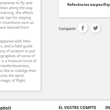
airplanes to fly and
Referéncies escpecífiq
 stops along the way
raining, the effects
od, tips for staying
n inventions such as
have learned from
Compartir
eppered with little-
s, and a field guide
ory of aviation to put
iographies of some of
 is a treasure trove of
 travelersbusiness,
 like to indulge their
ures the spirit,
 magic of flight.
pòsit
EL VOSTRE COMPTE
I