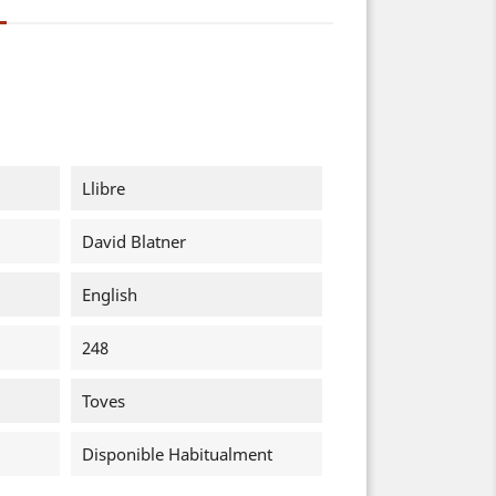
Llibre
David Blatner
English
248
Toves
Disponible Habitualment