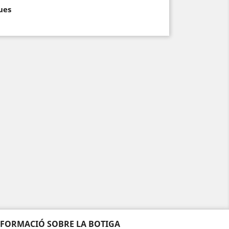
ues
NFORMACIÓ SOBRE LA BOTIGA