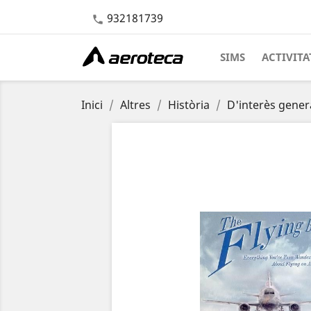
932181739

SIMS
ACTIVITA
Inici
Altres
Història
D'interès gener