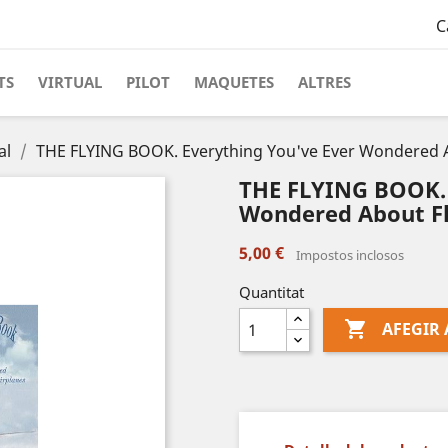
C
TS
VIRTUAL
PILOT
MAQUETES
ALTRES
al
THE FLYING BOOK. Everything You've Ever Wondered Ab
THE FLYING BOOK. 
Wondered About Fl
5,00 €
Impostos inclosos
Quantitat

AFEGIR 