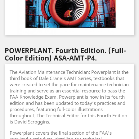
POWERPLANT. Fourth Edition. (Full-
Color Edition) ASA-AMT-P4.
The Aviation Maintenance Technician: Powerplant is the
third book of Dale Crane's AMT Series, textbooks that
were created to set the pace for maintenance technician
training and serve as an essential resource to pass the
FAA Knowledge Exam. Powerplant is now in its fourth
edition and has been updated to today’s practices and
procedures, featuring full-color illustrations
throughout. The Technical Editor for this Fourth Edition
is David Scroggins.
Powerplant covers the final section of the FAA’s