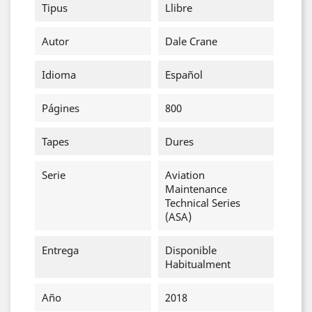
Tipus
Llibre
Autor
Dale Crane
Idioma
Español
Págines
800
Tapes
Dures
Serie
Aviation
Maintenance
Technical Series
(ASA)
Entrega
Disponible
Habitualment
Año
2018