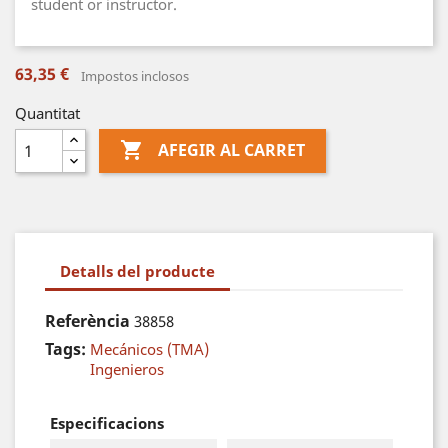
student or instructor.
63,35 €
Impostos inclosos
Quantitat

AFEGIR AL CARRET
Detalls del producte
Referència
38858
Tags:
Mecánicos (TMA)
Ingenieros
Especificacions