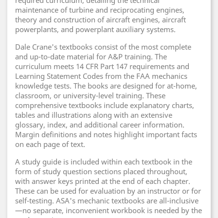
required curriculum, detailing the technical
maintenance of turbine and reciprocating engines,
theory and construction of aircraft engines, aircraft
powerplants, and powerplant auxiliary systems.
Dale Crane's textbooks consist of the most complete
and up-to-date material for A&P training. The
curriculum meets 14 CFR Part 147 requirements and
Learning Statement Codes from the FAA mechanics
knowledge tests. The books are designed for at-home,
classroom, or university-level training. These
comprehensive textbooks include explanatory charts,
tables and illustrations along with an extensive
glossary, index, and additional career information.
Margin definitions and notes highlight important facts
on each page of text.
A study guide is included within each textbook in the
form of study question sections placed throughout,
with answer keys printed at the end of each chapter.
These can be used for evaluation by an instructor or for
self-testing. ASA's mechanic textbooks are all-inclusive
—no separate, inconvenient workbook is needed by the