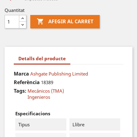
Quantitat

AFEGIR AL CARRET
Detalls del producte
Marca
Ashgate Publishing Limited
Referència
18389
Tags:
Mecánicos (TMA)
Ingenieros
Especificacions
Tipus
Llibre