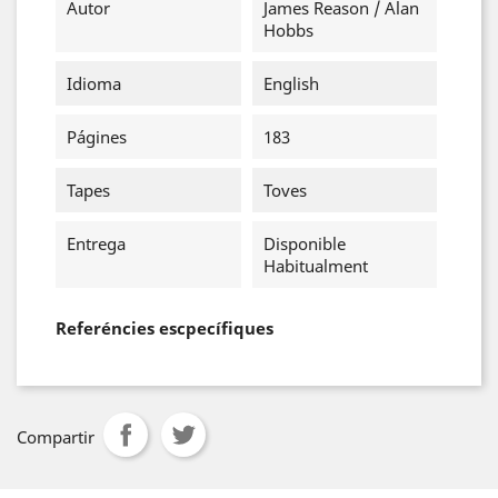
Autor
James Reason / Alan
Hobbs
Idioma
English
Págines
183
Tapes
Toves
Entrega
Disponible
Habitualment
Referéncies escpecífiques
Compartir