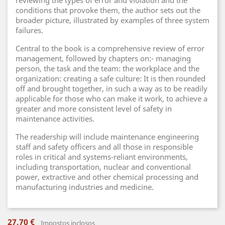
reviewing the types of error and violation and the
conditions that provoke them, the author sets out the
broader picture, illustrated by examples of three system
failures.
Central to the book is a comprehensive review of error
management, followed by chapters on:- managing
person, the task and the team: the workplace and the
organization: creating a safe culture: It is then rounded
off and brought together, in such a way as to be readily
applicable for those who can make it work, to achieve a
greater and more consistent level of safety in
maintenance activities.
The readership will include maintenance engineering
staff and safety officers and all those in responsible
roles in critical and systems-reliant environments,
including transportation, nuclear and conventional
power, extractive and other chemical processing and
manufacturing industries and medicine.
27,70 €
Impostos inclosos