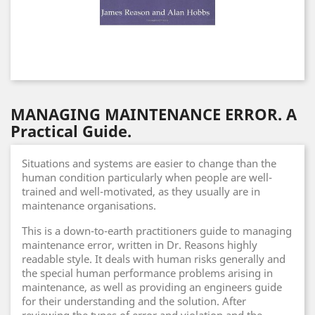
MANAGING MAINTENANCE ERROR. A
Practical Guide.
Situations and systems are easier to change than the
human condition particularly when people are well-
trained and well-motivated, as they usually are in
maintenance organisations.
This is a down-to-earth practitioners guide to managing
maintenance error, written in Dr. Reasons highly
readable style. It deals with human risks generally and
the special human performance problems arising in
maintenance, as well as providing an engineers guide
for their understanding and the solution. After