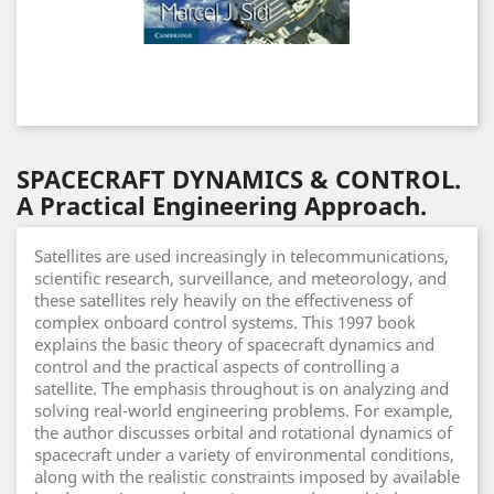
SPACECRAFT DYNAMICS & CONTROL.
A Practical Engineering Approach.
Satellites are used increasingly in telecommunications,
scientific research, surveillance, and meteorology, and
these satellites rely heavily on the effectiveness of
complex onboard control systems. This 1997 book
explains the basic theory of spacecraft dynamics and
control and the practical aspects of controlling a
satellite. The emphasis throughout is on analyzing and
solving real-world engineering problems. For example,
the author discusses orbital and rotational dynamics of
spacecraft under a variety of environmental conditions,
along with the realistic constraints imposed by available