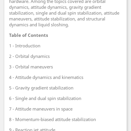
hardware. Among the topics covered are orbital
dynamics, attitude dynamics, gravity gradient
stabilization, single and dual spin stabilization, attitude
maneuvers, attitude stabilization, and structural
dynamics and liquid sloshing.
Table of Contents
1 - Introduction
2 - Orbital dynamics
3 - Orbital maneuvers
4 - Attitude dynamics and kinematics
5 - Gravity gradient stabilization
6 - Single and dual spin stabilization
7 - Attitude maneuvers in space
8 - Momentum-biased attitude stabilization
9 - Reaction jet attitude