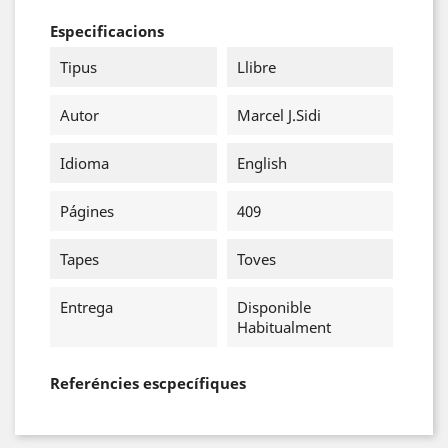
Especificacions
Tipus
Llibre
Autor
Marcel J.Sidi
Idioma
English
Págines
409
Tapes
Toves
Entrega
Disponible
Habitualment
Referéncies escpecífiques