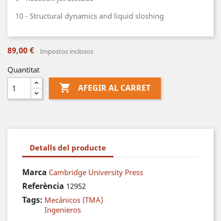
10 - Structural dynamics and liquid sloshing
89,00 €
Impostos inclosos
Quantitat

AFEGIR AL CARRET
Detalls del producte
Marca
Cambridge University Press
Referència
12952
Tags:
Mecánicos (TMA)
Ingenieros