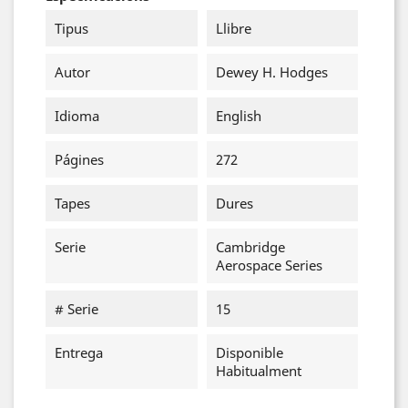
Tipus
Llibre
Autor
Dewey H. Hodges
Idioma
English
Págines
272
Tapes
Dures
Serie
Cambridge
Aerospace Series
# Serie
15
Entrega
Disponible
Habitualment