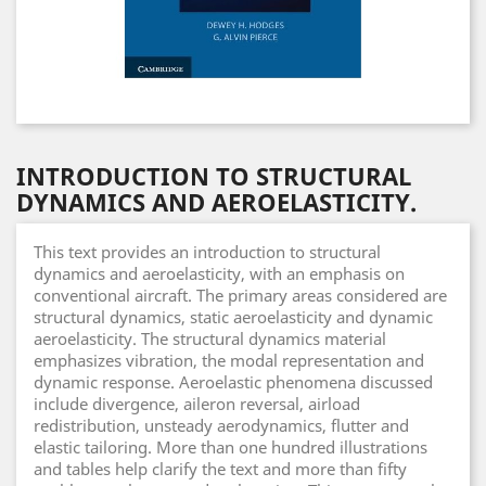
INTRODUCTION TO STRUCTURAL
DYNAMICS AND AEROELASTICITY.
This text provides an introduction to structural
dynamics and aeroelasticity, with an emphasis on
conventional aircraft. The primary areas considered are
structural dynamics, static aeroelasticity and dynamic
aeroelasticity. The structural dynamics material
emphasizes vibration, the modal representation and
dynamic response. Aeroelastic phenomena discussed
include divergence, aileron reversal, airload
redistribution, unsteady aerodynamics, flutter and
elastic tailoring. More than one hundred illustrations
and tables help clarify the text and more than fifty