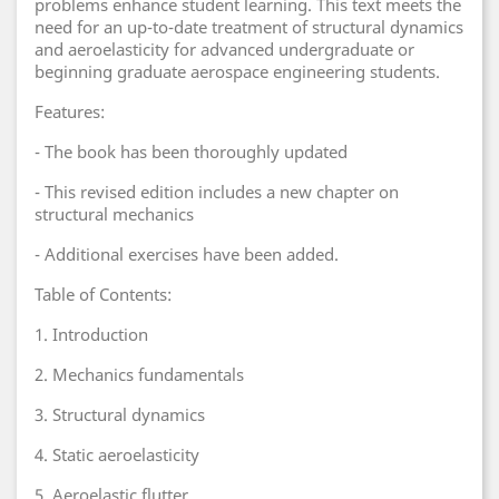
problems enhance student learning. This text meets the
need for an up-to-date treatment of structural dynamics
and aeroelasticity for advanced undergraduate or
beginning graduate aerospace engineering students.
Features:
- The book has been thoroughly updated
- This revised edition includes a new chapter on
structural mechanics
- Additional exercises have been added.
Table of Contents:
1. Introduction
2. Mechanics fundamentals
3. Structural dynamics
4. Static aeroelasticity
5. Aeroelastic flutter.