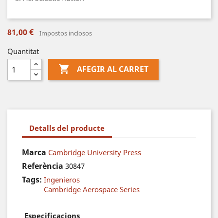
81,00 €
Impostos inclosos
Quantitat

AFEGIR AL CARRET
Detalls del producte
Marca
Cambridge University Press
Referència
30847
Tags:
Ingenieros
Cambridge Aerospace Series
Especificacions