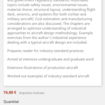
and government regulatory standards. Associated
topics include safety issues, environmental issues,
material choice, structural layout, understanding flight
deck, avionics, and systems (for both civilian and
military aircraft). Cost estimation and manufacturing
considerations are also discussed. The chapters are
arranged to optimize understanding of industrial
approaches to aircraft design methodology. Example
exercises from the author's industrial experience
dealing with a typical aircraft design are included.
Prepares reader for industry-standard practices
Aimed at intensive undergraduate and graduate work
Extensive illustrations of production aircraft
Worked-out examples of industry-standard aircraft
74,00 €
Impostos inclosos
Quantitat