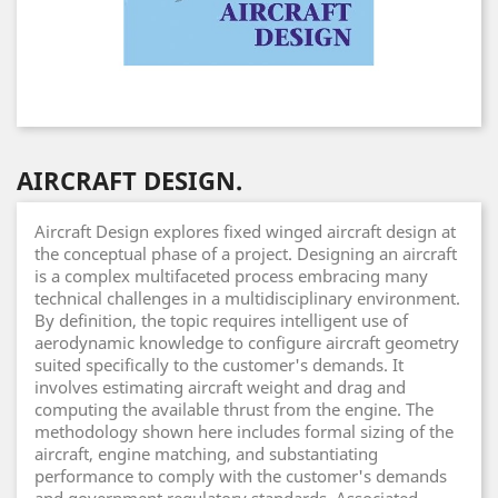
AIRCRAFT DESIGN.
Aircraft Design explores fixed winged aircraft design at
the conceptual phase of a project. Designing an aircraft
is a complex multifaceted process embracing many
technical challenges in a multidisciplinary environment.
By definition, the topic requires intelligent use of
aerodynamic knowledge to configure aircraft geometry
suited specifically to the customer's demands. It
involves estimating aircraft weight and drag and
computing the available thrust from the engine. The
methodology shown here includes formal sizing of the
aircraft, engine matching, and substantiating
performance to comply with the customer's demands