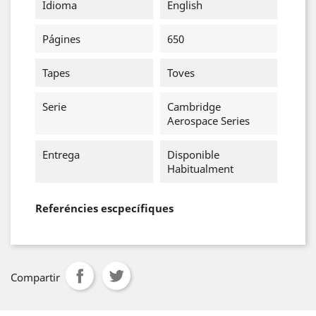
Idioma
English
Págines
650
Tapes
Toves
Serie
Cambridge
Aerospace Series
Entrega
Disponible
Habitualment
Referéncies escpecífiques
Compartir