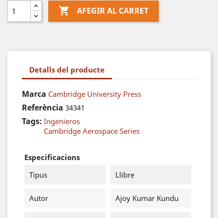

AFEGIR AL CARRET
Detalls del producte
Marca
Cambridge University Press
Referència
34341
Tags:
Ingenieros
Cambridge Aerospace Series
Especificacions
Tipus
Llibre
Autor
Ajoy Kumar Kundu