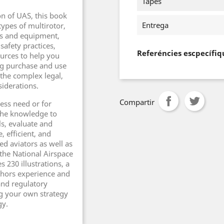
Tapes
on of UAS, this book
Entrega
types of multirotor,
ts and equipment,
afety practices,
Referéncies escpecífiq
urces to help you
ng purchase and use
the complex legal,
siderations.
Compartir
ess need or for
 the knowledge to
ls, evaluate and
, efficient, and
ed aviators as well as
 the National Airspace
 230 illustrations, a
uthors experience and
 and regulatory
ng your own strategy
gy.