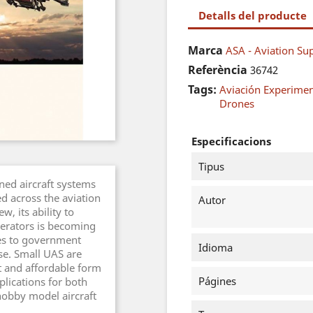
Detalls del producte
Marca
ASA - Aviation Sup
Referència
36742
Tags:
Aviación Experimen
Drones
Especificacions
Tipus
ned aircraft systems
d across the aviation
Autor
w, its ability to
perators is becoming
es to government
Idioma
se. Small UAS are
 and affordable form
Págines
plications for both
hobby model aircraft