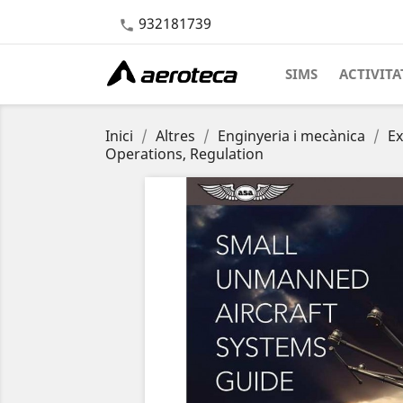
932181739

SIMS
ACTIVITA
Inici
Altres
Enginyeria i mecànica
Ex
Operations, Regulation