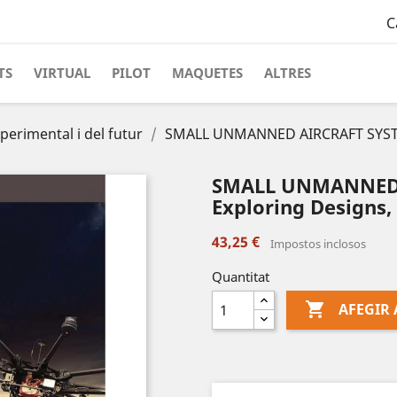
C
TS
VIRTUAL
PILOT
MAQUETES
ALTRES
perimental i del futur
SMALL UNMANNED AIRCRAFT SYSTE
SMALL UNMANNED 
Exploring Designs,
43,25 €
Impostos inclosos
Quantitat

AFEGIR 