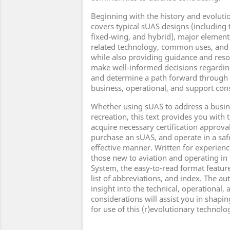
Beginning with the history and evoluti
covers typical sUAS designs (including 
fixed-wing, and hybrid), major elemen
related technology, common uses, and s
while also providing guidance and reso
make well-informed decisions regardi
and determine a path forward through 
business, operational, and support con
Whether using sUAS to address a busin
recreation, this text provides you with
acquire necessary certification approva
purchase an sUAS, and operate in a safe
effective manner. Written for experienc
those new to aviation and operating in
System, the easy-to-read format features
list of abbreviations, and index. The a
insight into the technical, operational,
considerations will assist you in shapi
for use of this (r)evolutionary technolo