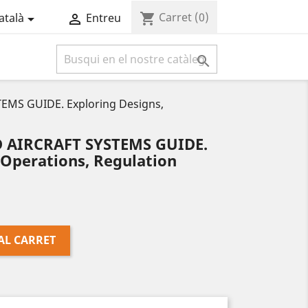
Carret
(0)
shopping_cart
atalà
Entreu



MS GUIDE. Exploring Designs,
AIRCRAFT SYSTEMS GUIDE.
 Operations, Regulation
AL CARRET