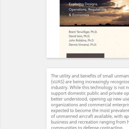
The utility and benefits of small unman
(sUAS) are being increasingly recognize
industry. While this technology is not ne
support domestic public and private o
better understood, opening up new us
organizations and commercial enterpri
expected to become the most prevalent
of unmanned aircraft available, with ap
business and recreation ranging from 
communities to defense contracting.