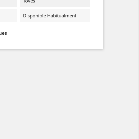
Toves
Disponible Habitualment
ues