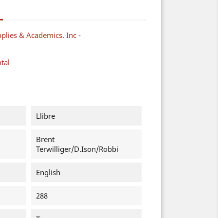
plies & Academics. Inc -
tal
Llibre
Brent
Terwilliger/D.Ison/Robbi
English
288