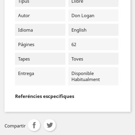
Tipus
Llibre
Autor
Don Logan
Idioma
English
Págines
62
Tapes
Toves
Entrega
Disponible
Habitualment
Referéncies escpecífiques
Compartir