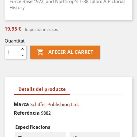
Force Base 1972, and Northrop's T-38 Talon: A Pictorial
History
19,95 €
Impostos inclosos
Quantitat

AFEGIR AL CARRET
Detalls del producte
Marca
Schiffer Publishing Ltd.
Referència
9882
Especificacions