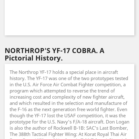
NORTHROP'S YF-17 COBRA. A
Pictorial History.
The Northrop YF-17 holds a special place in aircraft
history. The YF-17 was one of the two prototypes tested
in the U.S. Air Force Air Combat Fighter competition, a
program which attempted to reverse the trend of
increasing cost and complexity of new fighter aircraft,
and which resulted in the selection and manufacture of
the F-16 as the next generation free world fighter. Even
though the YF-17 lost the USAF competition, it was the
prototype for the U.S. Navy's F/A-18 aircraft. Don Logan
is also the author of Rockwell B-1B: SAC's Last Bomber,
The 388th Tactical Fighter Wing: At Korat Royal Thai Air