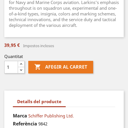
for Navy and Marine Corps aviation. Larkins's emphasis
throughout is on squadron use, experimental and one-
of-a-kind types, insignia, colors and marking schemes,
technical innovations, and the service duty and tactical
deployment of the various aircraft.
39,95 €
Impostos inclosos
Quantitat

AFEGIR AL CARRET
Detalls del producte
Marca
Schiffer Publishing Ltd.
Referència
9842