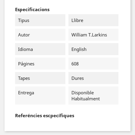
Especificacions
Tipus
Llibre
Autor
William T.Larkins
Idioma
English
Págines
608
Tapes
Dures
Entrega
Disponible
Habitualment
Referéncies escpecífiques