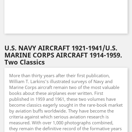
U.S. NAVY AIRCRAFT 1921-1941/U.S.
MARINE CORPS AIRCRAFT 1914-1959.
Two Classics
More than thirty years after their first publication,
William T. Larkins's illustrated surveys of Navy and
Marine Corps aircraft remain two of the most valuable
books about these airplanes ever written. First
published in 1959 and 1961, these two volumes have
become classics eagerly sought in the rare-book market
by aviation buffs worldwide. They have become the
criteria against which serious aviation research is
measured. With over 1,000 photographs combined,
they remain the definitive record of the formative years