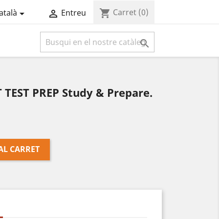
Carret
(0)
shopping_cart
atalà
Entreu



TEST PREP Study & Prepare.
AL CARRET