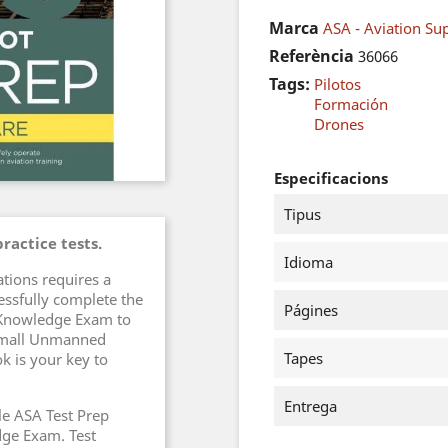
Marca
ASA - Aviation Sup
Referència
36066
Tags:
Pilotos
Formación
Drones
Especificacions
Tipus
ractice tests.
Idioma
tions requires a
essfully complete the
Págines
 Knowledge Exam to
 Small Unmanned
Tapes
k is your key to
Entrega
e ASA Test Prep
dge Exam. Test