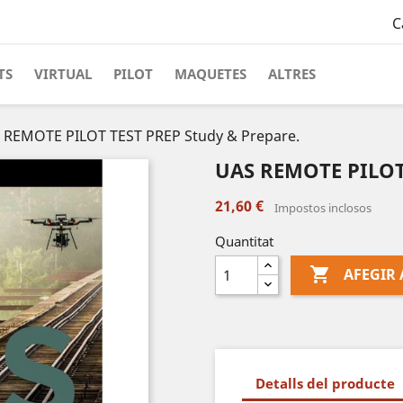
C
TS
VIRTUAL
PILOT
MAQUETES
ALTRES
 REMOTE PILOT TEST PREP Study & Prepare.
UAS REMOTE PILOT 
21,60 €
Impostos inclosos
Quantitat

AFEGIR 
Detalls del producte