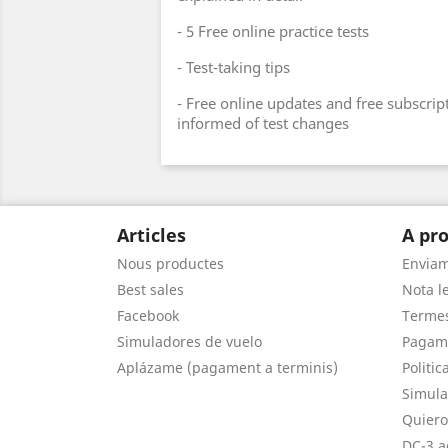
- 5 Free online practice tests
- Test-taking tips
- Free online updates and free subscript
informed of test changes
Articles
A pro
Nous productes
Envia
Best sales
Nota le
Facebook
Termes
Simuladores de vuelo
Pagam
Aplázame (pagament a terminis)
Politic
Simula
Quiero
DC-3 a