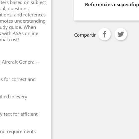
pters based on subject
Referéncies escpecífiq
ial, questions,
tions, and references
promotes understanding
 study guide. When
s with ASAs online
Compartir
onal cost!
Aircraft General--
s for correct and
ified in every
 text for efficient
ting requirements