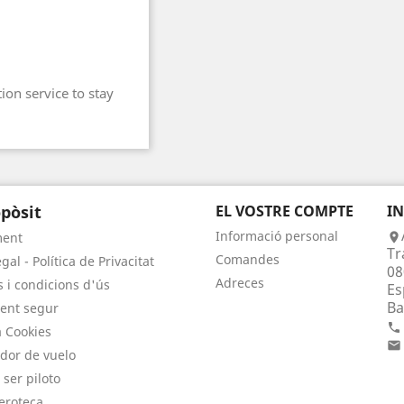
ion service to stay
pòsit
EL VOSTRE COMPTE
I
Informació personal
ment

Tr
Comandes
gal - Política de Privacitat
08
Adreces
 i condicions d'ús
Es
Ba
ent segur

a Cookies

dor de vuelo
 ser piloto
eroteca