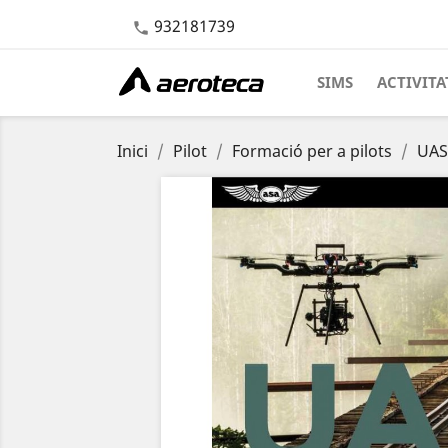
932181739

SIMS
ACTIVITA
Inici
Pilot
Formació per a pilots
UAS