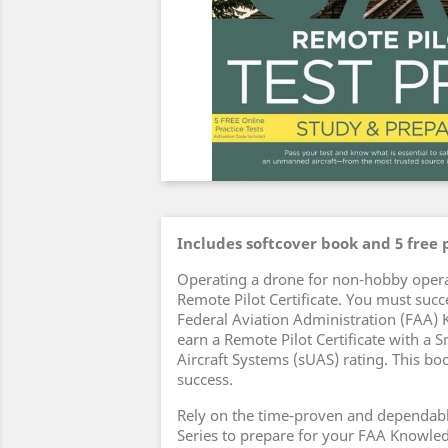
Includes softcover book and 5 free p
Operating a drone for non-hobby opera
Remote Pilot Certificate. You must succ
Federal Aviation Administration (FAA)
earn a Remote Pilot Certificate with a
Aircraft Systems (sUAS) rating. This boo
success.
Rely on the time-proven and dependabl
Series to prepare for your FAA Knowle