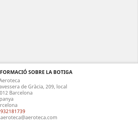
NFORMACIÓ SOBRE LA BOTIGA
Aeroteca
avessera de Gràcia, 209, local
012 Barcelona
panya
rcelona
932181739
aeroteca@aeroteca.com