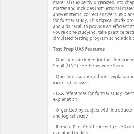
material is expertly organized into cha
matter and includes instructional mater
answer stems, correct answers, explana
for further study. This topical study 
and aids recall to provide an efficient
youre done studying, take practice test
simulated testing program at no additi
Test Prep UAS Features
- Questions included for the Unmanned 
Small (UAG) FAA Knowledge Exam
- Questions supported with explanation
incorrect answers
- FAA references for further study ident
explanation
- Organized by subject with introductory
and logical study
- Remote Pilot Certificate with sUAS ra
explained in detail