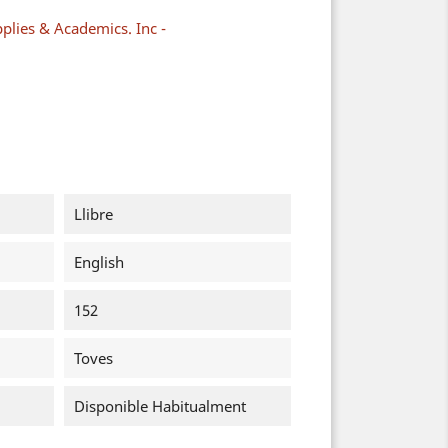
plies & Academics. Inc -
Llibre
English
152
Toves
Disponible Habitualment