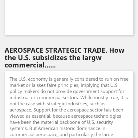
AEROSPACE STRATEGIC TRADE. How
the U.S. subsidizes the largw
commercial......
The U.S. economy is generally considered to run on free
market or laissez faire principles, implying that U.S.
policy makers do not provide government support for
industrial or commercial sectors. While mostly true, it is
not the case with strategic industries, such as
aerospace. Support for the aerospace sector has been
viewed as essential, because aerospace technologies
have been the material backbone of U.S. security
systems. But American historic dominance in
commercial aerospace, and particularly the large