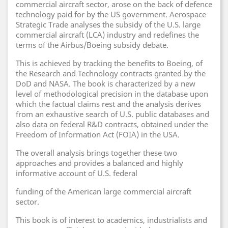
commercial aircraft sector, arose on the back of defence
technology paid for by the US government. Aerospace
Strategic Trade analyses the subsidy of the U.S. large
commercial aircraft (LCA) industry and redefines the
terms of the Airbus/Boeing subsidy debate.
This is achieved by tracking the benefits to Boeing, of
the Research and Technology contracts granted by the
DoD and NASA. The book is characterized by a new
level of methodological precision in the database upon
which the factual claims rest and the analysis derives
from an exhaustive search of U.S. public databases and
also data on federal R&D contracts, obtained under the
Freedom of Information Act (FOIA) in the USA.
The overall analysis brings together these two
approaches and provides a balanced and highly
informative account of U.S. federal
funding of the American large commercial aircraft
sector.
This book is of interest to academics, industrialists and