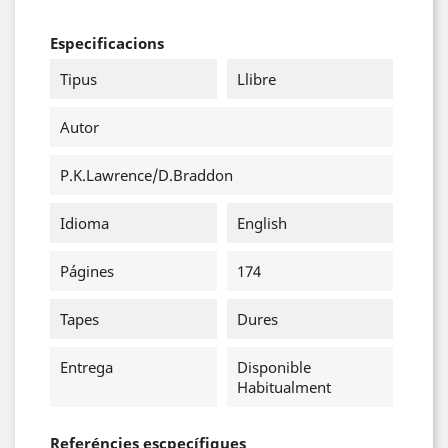
Especificacions
Tipus
Llibre
Autor
P.K.Lawrence/D.Braddon
Idioma
English
Págines
174
Tapes
Dures
Entrega
Disponible
Habitualment
Referéncies escpecífiques