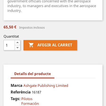
government officials concerned with the aerospace
industry, to managers and executives in the aerospace
industry.
65,50 €
Impostos inclosos
Quantitat

AFEGIR AL CARRET
Detalls del producte
Marca
Ashgate Publishing Limited
Referència
16187
Tags:
Pilotos
Formación