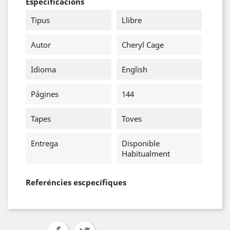
Especificacions
Tipus
Llibre
Autor
Cheryl Cage
Idioma
English
Págines
144
Tapes
Toves
Entrega
Disponible
Habitualment
Referéncies escpecífiques