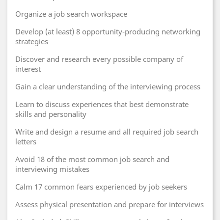
Organize a job search workspace
Develop (at least) 8 opportunity-producing networking
strategies
Discover and research every possible company of
interest
Gain a clear understanding of the interviewing process
Learn to discuss experiences that best demonstrate
skills and personality
Write and design a resume and all required job search
letters
Avoid 18 of the most common job search and
interviewing mistakes
Calm 17 common fears experienced by job seekers
Assess physical presentation and prepare for interviews