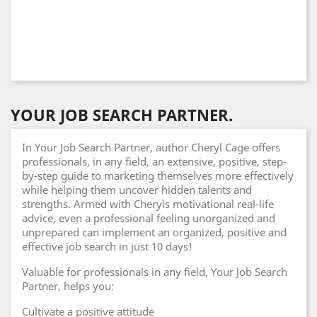
YOUR JOB SEARCH PARTNER.
In Your Job Search Partner, author Cheryl Cage offers
professionals, in any field, an extensive, positive, step-
by-step guide to marketing themselves more effectively
while helping them uncover hidden talents and
strengths. Armed with Cheryls motivational real-life
advice, even a professional feeling unorganized and
unprepared can implement an organized, positive and
effective job search in just 10 days!
Valuable for professionals in any field, Your Job Search
Partner, helps you:
Cultivate a positive attitude