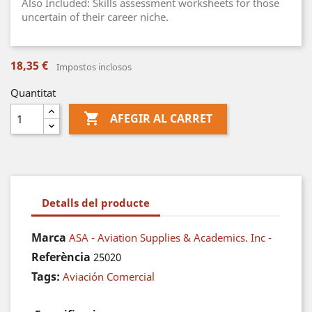
Also Included: Skills assessment worksheets for those
uncertain of their career niche.
18,35 €
Impostos inclosos
Quantitat

AFEGIR AL CARRET
Detalls del producte
Marca
ASA - Aviation Supplies & Academics. Inc -
Referència
25020
Tags:
Aviación Comercial